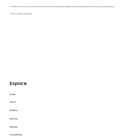
At KayBee, we work one-on-one with clients to ensure an optimized website design that captivates audiences, and achieves organizational goals.
© 2026 by KayBee Web Design
Raftel Strategy Website Redesign
Explore
Home
About
Portfolio
Services
Reviews
Accessibility