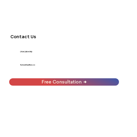
Contact Us
(704) 251-4752
Kyle@KayBee.co
Free Consultation