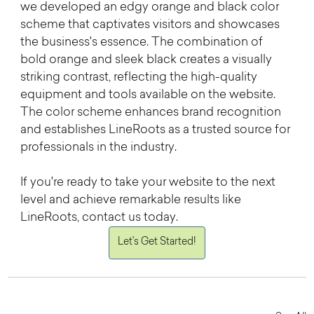
we developed an edgy orange and black color 
scheme that captivates visitors and showcases 
the business's essence. The combination of 
bold orange and sleek black creates a visually 
striking contrast, reflecting the high-quality 
equipment and tools available on the website. 
The color scheme enhances brand recognition 
and establishes LineRoots as a trusted source for 
professionals in the industry.
If you're ready to take your website to the next 
level and achieve remarkable results like 
LineRoots, contact us today. 
Let's Get Started!