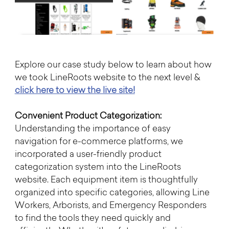
Explore our case study below to learn about how 
we took LineRoots website to the next level & 
click here to view the live site!
Convenient Product Categorization:
Understanding the importance of easy 
navigation for e-commerce platforms, we 
incorporated a user-friendly product 
categorization system into the LineRoots 
website. Each equipment item is thoughtfully 
organized into specific categories, allowing Line 
Workers, Arborists, and Emergency Responders 
to find the tools they need quickly and 