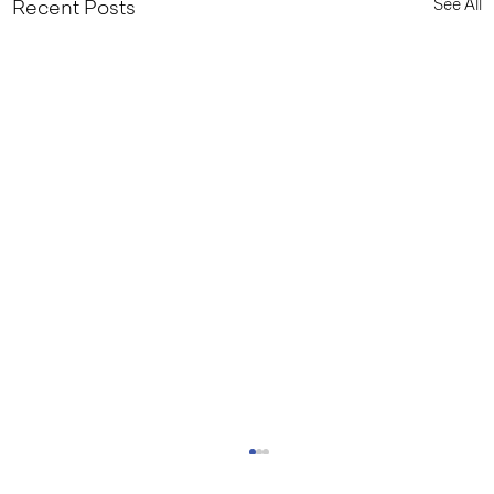
See All
Recent Posts