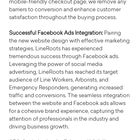
mobile-friendly checkout page, we remove any 
barriers to conversion and enhance customer 
satisfaction throughout the buying process.
Successful Facebook Ads Integration:
 Pairing 
the new website design with effective marketing 
strategies, LineRoots has experienced 
tremendous success through Facebook ads. 
Leveraging the power of social media 
advertising, LineRoots has reached its target 
audience of Line Workers, Arborists, and 
Emergency Responders, generating increased 
traffic and conversions. The seamless integration 
between the website and Facebook ads allows 
for a cohesive brand experience, capturing the 
attention of professionals in the industry and 
driving business growth.