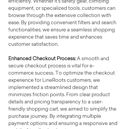
efficiently. Whether it's safety gear, climbing 
equipment, or specialized tools, customers can 
browse through the extensive collection with 
ease. By providing convenient filters and search 
functionalities, we ensure a seamless shopping 
experience that saves time and enhances 
customer satisfaction.
Enhanced Checkout Process:
 A smooth and 
secure checkout process is vital for e-
commerce success. To optimize the checkout 
experience for LineRoots customers, we 
implemented a streamlined design that 
minimizes friction points. From clear product 
details and pricing transparency to a user-
friendly shopping cart, we aimed to simplify the 
purchase journey. By integrating multiple 
payment options and ensuring a responsive and 