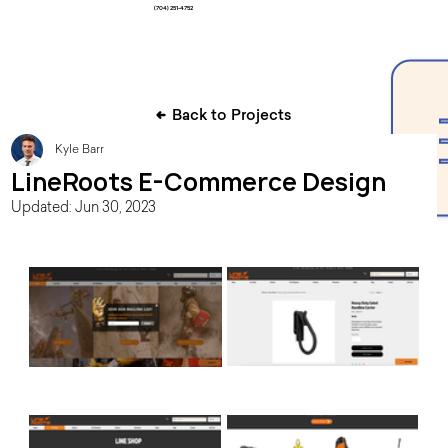
(704) 251-4752
Back to Projects
Kyle Barr
LineRoots E-Commerce Design
Updated:
Jun 30, 2023