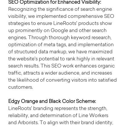
SEO Optimization for Enhanced Visibility:
Recognizing the significance of search engine 
visibility, we implemented comprehensive SEO 
strategies to ensure LineRoots' products show 
up prominently on Google and other search 
engines. Through thorough keyword research, 
optimization of meta tags, and implementation 
of structured data markup, we have maximized 
the website's potential to rank highly in relevant 
search results. This SEO work enhances organic 
traffic, attracts a wider audience, and increases 
the likelihood of converting visitors into satisfied 
customers.
Edgy Orange and Black Color Scheme:
LineRoots' branding represents the strength, 
reliability, and determination of Line Workers 
and Arborists. To align with their brand identity, 