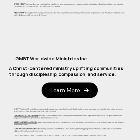
ENRICHMENT
: Year-round, scholars participate in enrichment programs such as swim lessons, social-emotional workshops, financial planning education,
technology workshops, employer visits, and community service
MENTORING
: The long-term mentoring component is the most impactful thread in a Wayfinders scholar's experience. Each Wayfinders scholar is paired
with a dedicated adult mentor for 5-8 years..
GMBT Worldwide Ministries Inc.
A Christ-centered ministry uplifting communities
through discipleship, compassion, and service.
Learn More
GMBT Worldwide Ministries Inc. empowers individuals and communities through Christ-centered programs, reaching youth, families, missionaries, the
elderly, and more with both spiritual guidance and support.
CHILDREN'S & YOUTH MINISTRY:
Providing an environment where young people learn biblical values, experience Christ's love, and grow in character,
purpose, and faith through activities, discipleship, and service.
MISSIONARIES & EVANGELISM:
Supporting missionaries through discipleship, church planting, and outreach programs that bring hope and the Gospel to
underserved areas.
COMMUNITY CARE & OUTREACH:
Offering care and support to the vulnerable through feeding programs, relief efforts, and medical outreach that
address both spiritual and physical needs.
Through its programs, GMBT continues to serve with compassion, share Christ's love, and create lasting impact in communities.