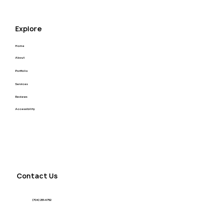
Explore
Home
About
Portfolio
Services
Reviews
Accessibility
Contact Us
(704) 251-4752