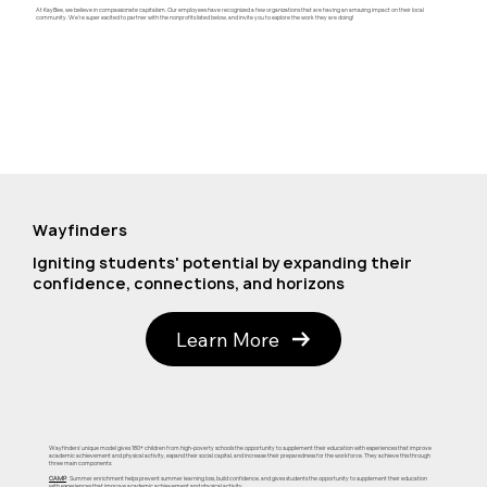
At KayBee, we believe in compassionate capitalism. Our employees have recognized a few organizations that are having an amazing impact on their local
community. We're super excited to partner with the nonprofits listed below, and invite you to explore the work they are doing!
Wayfinders
Igniting students' potential by expanding their
confidence, connections, and horizons
Learn More
Wayfinders' unique model gives 180+ children from high-poverty schools the opportunity to supplement their education with experiences that improve
academic achievement and physical activity, expand their social capital, and increase their preparedness for the workforce. They achieve this through
three main components:
CAMP
: Summer enrichment helps prevent summer learning loss, build confidence, and gives students the opportunity to supplement their education
with experiences that improve academic achievement and physical activity.