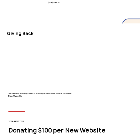
(704) 251-4752
Giving Back
"The best way to find yourself is to lose yourself in the service of others."
- Blake Mycoskie
2026 INITIATIVE
Donating $100 per New Website