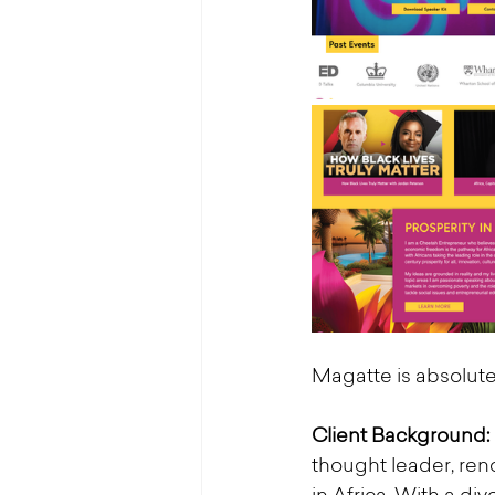
Magatte is absolutel
Client Background:
thought leader, r