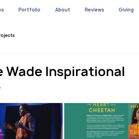
es
Portfolio
About
Reviews
Giving
rojects
 Wade Inspirational
e