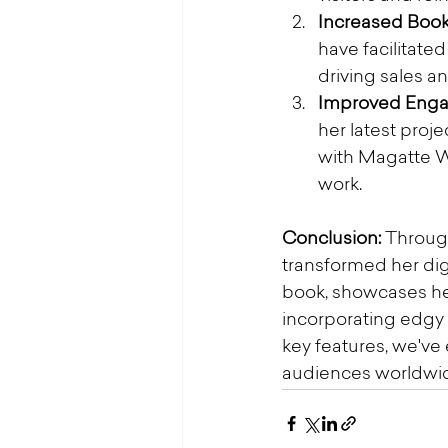
Increased Book
have facilitat
driving sales a
Improved Eng
her latest proj
with Magatte Wa
work.
Conclusion:
 Throug
transformed her dig
book, showcases her
incorporating edgy 
key features, we'v
audiences worldwi