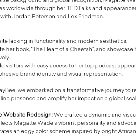
iverse background and global recognition, Magatte Wa
es worldwide through her TEDTalks and appearances
e with Jordan Peterson and Lex Friedman.
e lacking in functionality and modern aesthetics.
 her book, "The Heart of a Cheetah", and showcase he
vely.
de visitors with easy access to her top podcast appea
hesive brand identity and visual representation.
KayBee, we embarked on a transformative journey to 
ne presence and amplify her impact on a global scal
 Website Redesign:
 We crafted a dynamic and visuall
eflects Magatte Wade's vibrant personality and advoc
ates an edgy color scheme inspired by bright African 