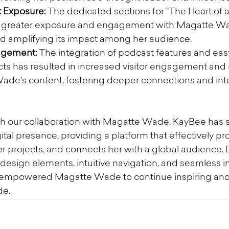
 Exposure:
 The dedicated sections for "The Heart of 
ed greater exposure and engagement with Magatte Wa
nd amplifying its impact among her audience.
agement:
 The integration of podcast features and eas
ects has resulted in increased visitor engagement and 
de's content, fostering deeper connections and inter
h our collaboration with Magatte Wade, KayBee has s
ital presence, providing a platform that effectively p
 projects, and connects her with a global audience. 
design elements, intuitive navigation, and seamless in
e empowered Magatte Wade to continue inspiring and 
de.