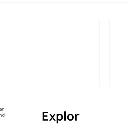
 an
Explor
and