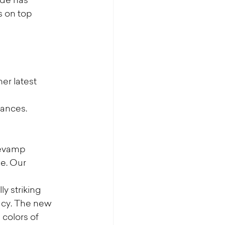
de has 
 on top 
r latest 
rances.
revamp 
e. Our 
y striking 
acy. The new 
colors of 