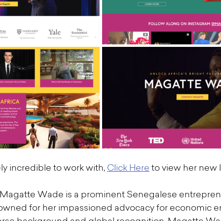
y incredible to work with, 
Click Here
 to view her new l
 Magatte Wade is a prominent Senegalese entrepren
enowned for her impassioned advocacy for economic