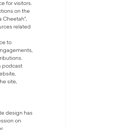
 for visitors.
ions on the 
a Cheetah", 
urces related 
ce to 
 engagements, 
ibutions.
 podcast 
bsite, 
e site, 
te design has 
ssion on 
r.