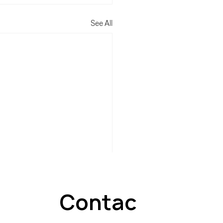
See All
Contac