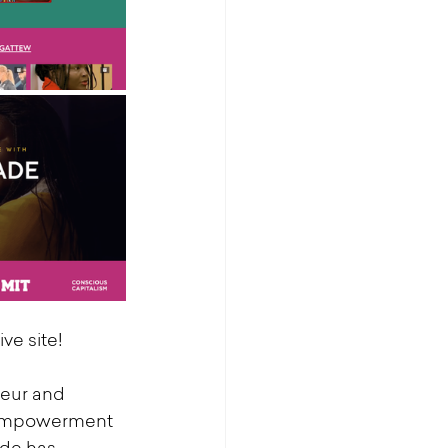
ive site!
eur and 
 empowerment 