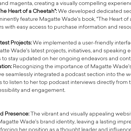
and magenta, creating a visually compelling experience
he Heart of a Cheetah":
 We developed dedicated sect
inently feature Magatte Wade's book, "The Heart of 
ors with easy access to purchase information and reso
est Projects:
 We implemented a user-friendly interfa
te Wade's latest projects, initiatives, and speaking
rs to stay updated on her ongoing endeavors and contr
tion:
 Recognizing the importance of Magatte Wade's
 seamlessly integrated a podcast section into the we
s to listen to her top podcast interviews directly from th
ssibility and engagement.
d Presence:
 The vibrant and visually appealing websi
gatte Wade's brand identity, leaving a lasting impre
nforcing her position as a thought leader and influence