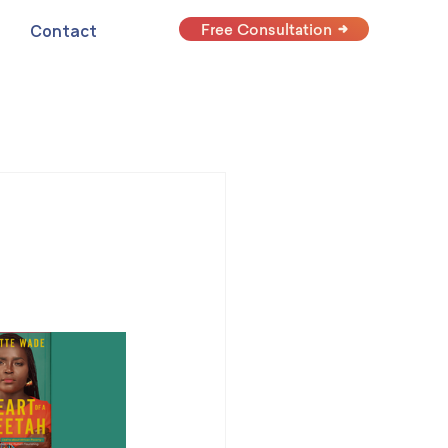
Free Consultation
Contact