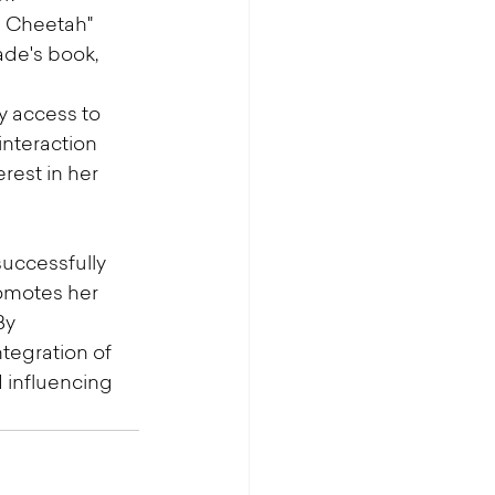
a Cheetah" 
de's book, 
y access to 
interaction 
est in her 
uccessfully 
romotes her 
By 
tegration of 
influencing 