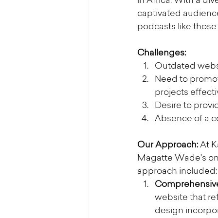
in Africa. With a d
captivated audienc
podcasts like thos
Challenges:
Outdated websit
Need to promote
projects effecti
Desire to provi
Absence of a co
Our Approach:
 At 
Magatte Wade's onli
approach included:
Comprehensive
website that r
design incorpor