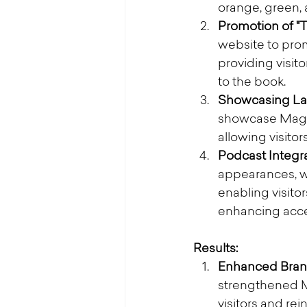
orange, green, 
Promotion of "T
website to prom
providing visit
to the book.
Showcasing Lat
showcase Magat
allowing visito
Podcast Integra
appearances, we
enabling visitor
enhancing acce
Results:
Enhanced Bran
strengthened Ma
visitors and rei