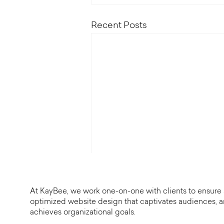
Recent Posts
At KayBee, we work one-on-one with clients to ensure
optimized website design that captivates audiences, 
achieves organizational goals.