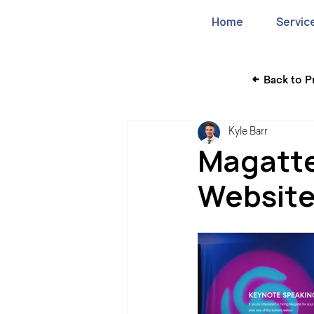
Home
Servic
Back to P
Kyle Barr
Magatte
Websit