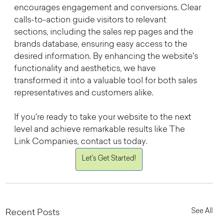
encourages engagement and conversions. Clear 
calls-to-action guide visitors to relevant 
sections, including the sales rep pages and the 
brands database, ensuring easy access to the 
desired information. By enhancing the website's 
functionality and aesthetics, we have 
transformed it into a valuable tool for both sales 
representatives and customers alike.
If you're ready to take your website to the next 
level and achieve remarkable results like The 
Link Companies, contact us today. 
Let's Get Started!
See All
Recent Posts