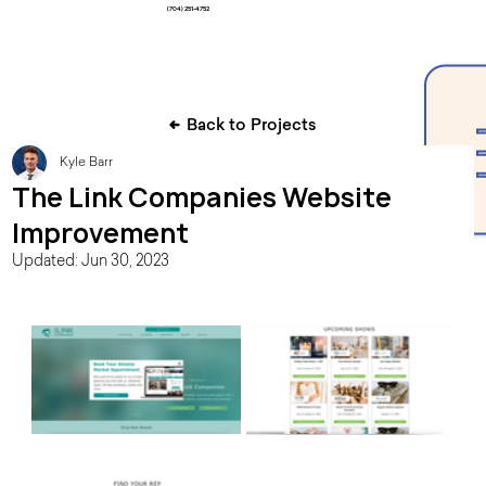
(704) 251-4752
Back to Projects
Kyle Barr
The Link Companies Website
Improvement
Updated:
Jun 30, 2023