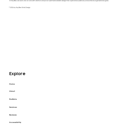
At KayBee, we work one-on-one with clients to ensure an optimized website design that captivates audiences, and achieves organizational goals.
© 2026 by KayBee Web Design
Raftel Strategy Website Redesign
Explore
Home
About
Portfolio
Services
Reviews
Accessibility