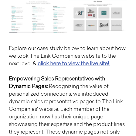
Explore our case study below to learn about how 
we took The Link Companies website to the 
next level & 
click here to view the live site!
Empowering Sales Representatives with 
Dynamic Pages:
 Recognizing the value of 
personalized connections, we introduced 
dynamic sales representative pages to The Link 
Companies' website. Each member of the 
organization now has their unique page 
showcasing their expertise and the product lines 
they represent. These dynamic pages not only 