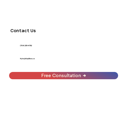
Contact Us
(704) 251-4752
Kyle@KayBee.co
Free Consultation