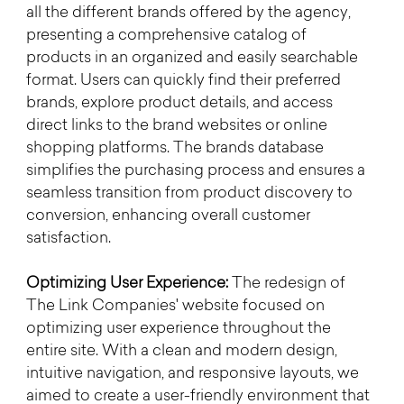
all the different brands offered by the agency, 
presenting a comprehensive catalog of 
products in an organized and easily searchable 
format. Users can quickly find their preferred 
brands, explore product details, and access 
direct links to the brand websites or online 
shopping platforms. The brands database 
simplifies the purchasing process and ensures a 
seamless transition from product discovery to 
conversion, enhancing overall customer 
satisfaction.
Optimizing User Experience:
 The redesign of 
The Link Companies' website focused on 
optimizing user experience throughout the 
entire site. With a clean and modern design, 
intuitive navigation, and responsive layouts, we 
aimed to create a user-friendly environment that 