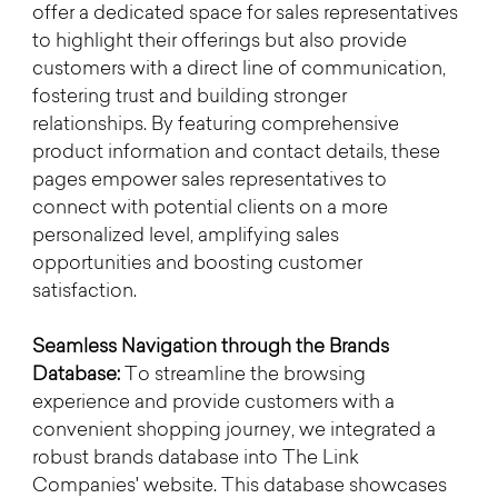
offer a dedicated space for sales representatives 
to highlight their offerings but also provide 
customers with a direct line of communication, 
fostering trust and building stronger 
relationships. By featuring comprehensive 
product information and contact details, these 
pages empower sales representatives to 
connect with potential clients on a more 
personalized level, amplifying sales 
opportunities and boosting customer 
satisfaction.
Seamless Navigation through the Brands 
Database:
 To streamline the browsing 
experience and provide customers with a 
convenient shopping journey, we integrated a 
robust brands database into The Link 
Companies' website. This database showcases 