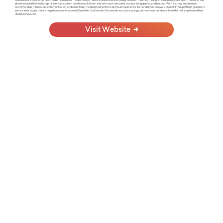
KayBee built a polished, project-driven website for Turner Design + Build, an award-winning design-build firm serving the Lake Norman region of North Carolina. The
site showcases their full range of services: custom new homes, kitchen and bathroom remodels, outdoor living spaces, and beyond. With a strong emphasis on
craftsmanship, transparent communication, and client trust, the design reflects the premium experience Turner delivers on every project. From portfolio galleries to
service area pages, the site helps homeowners across Charlotte, Huntersville, Mooresville, and surrounding communities confidently take the first step toward their
dream renovation.
Visit Website