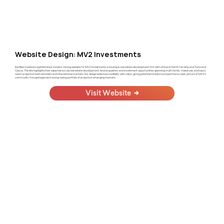
Website Design: MV2 Investments
KayBee created a sophisticated, investor-facing website for MV2 Investments, a boutique real estate development firm with offices in North Carolina and Turks and
Caicos. The site highlights their expertise across real estate development, land acquisition, and investment opportunities, spanning multi-family, mixed-use, and luxury
resort projects in both domestic and international markets. Our design balances credibility with vision, giving potential investors and partners a clear picture of MV2's
community-focused approach and growing portfolio of projects in emerging markets.
Visit Website