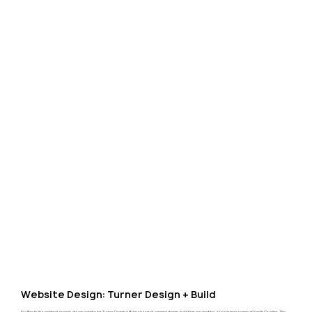
Website Design: Turner Design + Build