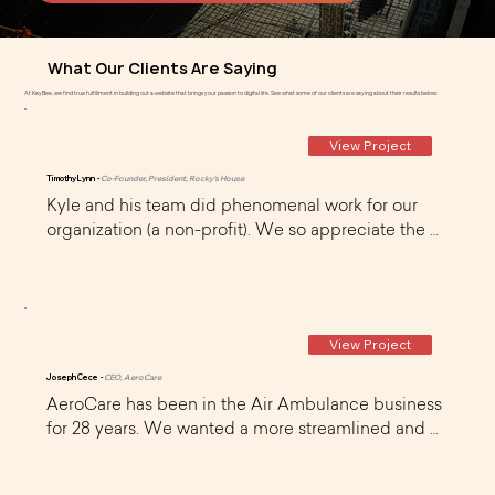
What Our Clients Are Saying
At KayBee, we find true fulfillment in building out a website that brings your passion to digital life. See what some of our clients are saying about their results below:
View Project
Timothy Lynn -
Co-Founder, President, Rocky's House
Kyle and his team did phenomenal work for our 
organization (a non-profit). We so appreciate the 
time and dedication he and his team (Curt) gave to 
us as a newly formed organization that's just 
getting 'off the ground'. They were very organized 
and continue to provide us great on-going 
View Project
monthly support too.
Joseph Cece -
CEO, AeroCare
AeroCare has been in the Air Ambulance business 
for 28 years. We wanted a more streamlined and 
user friendly website that was very usable on 
mobile devices. I found KayBee on WIX and 