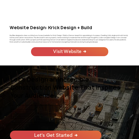
Website Design: Krick Design + Build
KayBee designed a clean, architecture-forward website for Krick Design + Build, a Denver-based firm specializing in Accessory Dwelling Units, single and multi-family
homes, and custom renovations. The site is built to serve property owners looking to maximize their land through thoughtful, code-compliant design, from concept
through construction. With a project portfolio spanning Denver's most distinct neighborhoods and a dedicated shop for pre-designed ADU plans, the site positions
Krick as both a trusted builder and a practical resource for homeowners navigating Colorado's evolving housing landscape.
Visit Website
Let's Design an Incredible
Construction Website That Inspires
Your Audience
At KayBee, we empower construction business owners with websites that:
Drive increased traffic through SEO
Utilize persuasive designs
Offer enhanced functionality and optimized mobile experiences
Showcase your projects and attract new clients
Grow your business
We work directly with our clients one-on-one to fully understand their business and tailor custom solutions based on their unique needs. Ready to elevate your online
presence? Click below to get started.
Let's Get Started