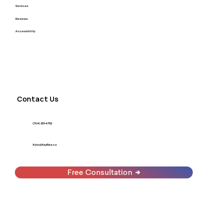
Services
Reviews
Accessibility
Contact Us
(704) 251-4752
Kyle@KayBee.co
Free Consultation