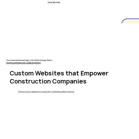
(704) 251-4752
Your Industry Knowledge + Our Web Design Skills...
Imagine what we can create together!
Custom Websites that Empower
Construction Companies
Check out our featured construction website portfolio below.