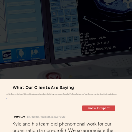
What Our Clients Are Saying
At KayBee, we find true fulfillment in building out a website that brings your passion to digital life. See what some of our clients are saying about their results below:
View Project
Timothy Lynn -
Co-Founder, President, Rocky's House
Kyle and his team did phenomenal work for our 
organization (a non-profit). We so appreciate the 