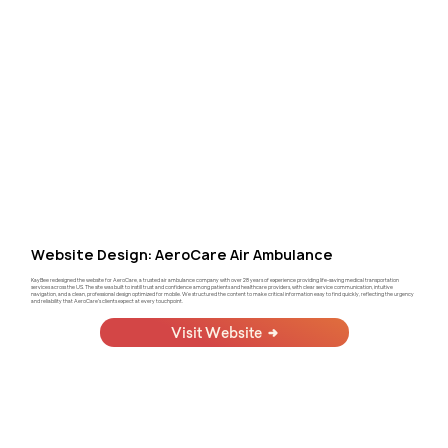
Website Design: AeroCare Air Ambulance
KayBee redesigned the website for AeroCare, a trusted air ambulance company with over 28 years of experience providing life-saving medical transportation
services across the US. The site was built to instill trust and confidence among patients and healthcare providers, with clear service communication, intuitive
navigation, and a clean, professional design optimized for mobile. We structured the content to make critical information easy to find quickly, reflecting the urgency
and reliability that AeroCare's clients expect at every touchpoint.
Visit Website