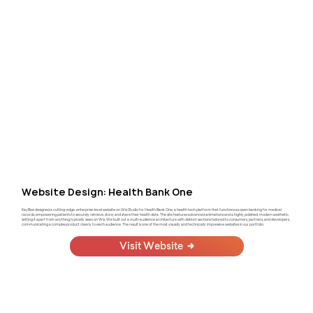
Website Design: Health Bank One
KayBee designed a cutting-edge, enterprise-level website on Wix Studio for Health Bank One, a health tech platform that functions as open banking for medical
records, empowering patients to securely retrieve, store, and share their health data. The site features advanced animations and a highly polished, modern aesthetic,
setting it apart from anything typically seen on Wix. We built out a multi-audience architecture with distinct sections tailored to consumers, partners, and developers,
communicating a complex product clearly to each audience. The result is one of the most visually and technically impressive websites in our portfolio.
Visit Website