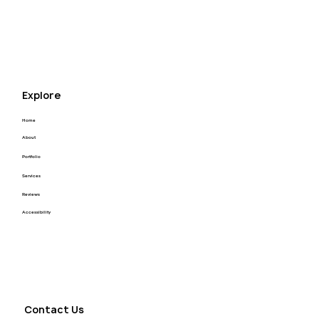
appreciate that enough! I highly recommend Kyle 
for your next project! Thank you Kyle you’re the 
best.
Explore
Home
About
Portfolio
Services
Reviews
Accessibility
Contact Us