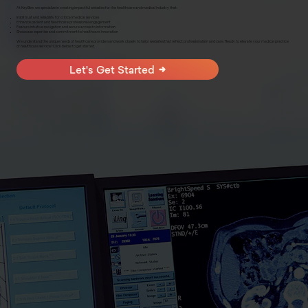
At KayBee, we specialize in creating impactful websites for the healthcare and medical industry that:
Instill trust and reliability for critical medical services
Enhance patient and healthcare professional engagement
Feature intuitive navigation and secure access to information
Showcase expertise and commitment to healthcare innovation
We understand the unique needs of healthcare providers and work closely to tailor websites that reflect professionalism and care. Ready to elevate your medical practice
or healthcare service? Click below to get started.
Let's Get Started