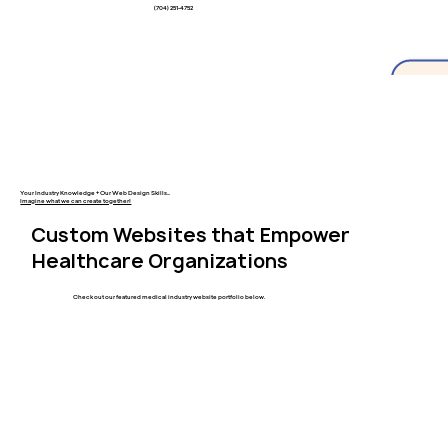
(704) 251-4752
Your Industry Knowledge + Our Web Design Skills...
Imagine what we can create together!
Custom Websites that Empower
Healthcare Organizations
Check out our featured medical industry website portfolio below.