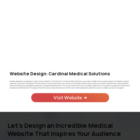
Website Design: Cardinal Medical Solutions
KayBee designed a professional, mission-driven website on Wix Studio for Cardinal Medical Solutions, a provider of wildland fire medical support and disaster medical
response across the United States. The site clearly communicates their two core service offerings: mobile medical clinics and fireline medical teams, with dedicated
sections outlining the capabilities, equipment, and expertise behind each. We structured the site to serve multiple audiences, from incident management personnel to
prospective field clinicians. The design reflects the serious, high-stakes nature of their work while keeping the experience clean, credible, and easy to navigate.
Visit Website
Let's Design an Incredible Medical
Website That Inspires Your Audience