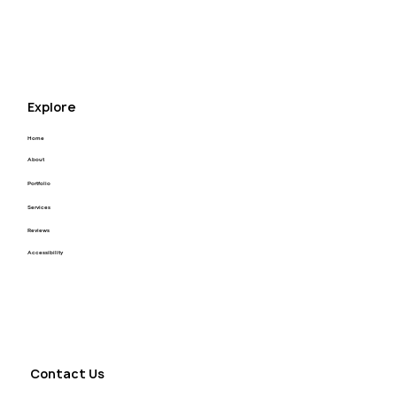
for your next project! Thank you Kyle you’re the 
best.
Explore
Home
About
Portfolio
Services
Reviews
Accessibility
Contact Us