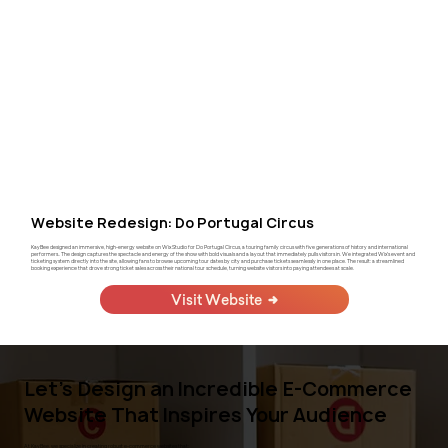
Website Redesign: Do Portugal Circus
KayBee designed an immersive, high-energy website on Wix Studio for Do Portugal Circus, a touring family circus with five generations of history and international
performers.. The design captures the spectacle and energy of the show with bold visuals and a layout that immediately pulls visitors in. We integrated Wix's event and
ticketing system directly into the site, allowing fans to browse upcoming tour dates by city and purchase tickets seamlessly in one place. The result: a streamlined
booking experience that drove strong ticket sales across their national tour schedule, turning website visitors into paying attendees at scale.
Visit Website
Let's Design an Incredible E-Commerce
Website That Inspires Your Audience
At KayBee, we specialize in creating robust e-commerce websites that: