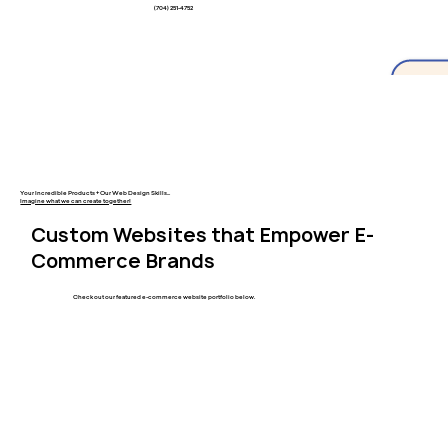
(704) 251-4752
Your Incredible Products + Our Web Design Skills...
Imagine what we can create together!
Custom Websites that Empower E-
Commerce Brands
Check out our featured e-commerce website portfolio below.