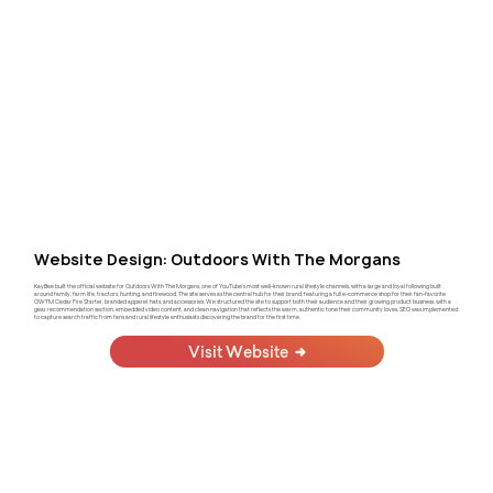
Website Design: Outdoors With The Morgans
KayBee built the official website for Outdoors With The Morgans, one of YouTube's most well-known rural lifestyle channels, with a large and loyal following built
around family, farm life, tractors, hunting, and firewood. The site serves as the central hub for their brand, featuring a full e-commerce shop for their fan-favorite
OWTM Cedar Fire Starter, branded apparel, hats, and accessories. We structured the site to support both their audience and their growing product business, with a
gear recommendation section, embedded video content, and clean navigation that reflects the warm, authentic tone their community loves. SEO was implemented
to capture search traffic from fans and rural lifestyle enthusiasts discovering the brand for the first time.
Visit Website