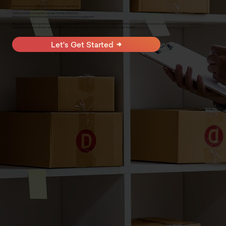
Streamline product listings and enhance user experience
Integrate secure payment gateways for seamless transactions
Feature intuitive navigation and user-friendly interfaces
Enhance your online store's performance and customer engagement
We understand the importance of a strong online presence for your e-commerce business. Whether you're selling products or services, our tailored designs ensure
increased sales and customer satisfaction. Ready to elevate your online store? Click below to get started.
Let's Get Started