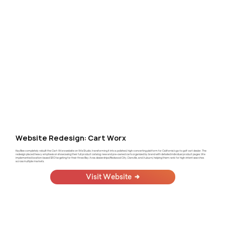
Website Redesign: Cart Worx
KayBee completely rebuilt the Cart-Worx website on Wix Studio, transforming it into a polished, high-converting platform for California's go-to golf cart dealer. The
redesign placed heavy emphasis on showcasing their full product catalog: new and pre-owned carts organized by brand with detailed individual product pages. We
implemented location-based SEO targeting for their three Bay Area dealerships (Redwood City, Danville, and Auburn), helping them rank for high-intent searches
across multiple markets.
Visit Website