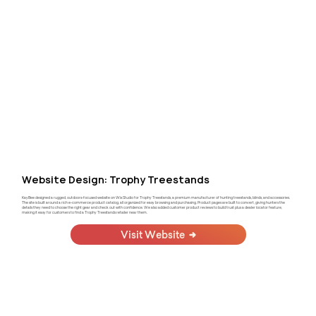
Website Design: Trophy Treestands
KayBee designed a rugged, outdoors-focused website on Wix Studio for Trophy Treestands, a premium manufacturer of hunting treestands, blinds, and accessories.
The site is built around a rich e-commerce product catalog, all organized for easy browsing and purchasing. Product pages are built to convert, giving hunters the
details they need to choose the right gear and check out with confidence. We also added customer product reviews to build trust plus a dealer locator feature,
making it easy for customers to find a Trophy Treestands retailer near them.
Visit Website