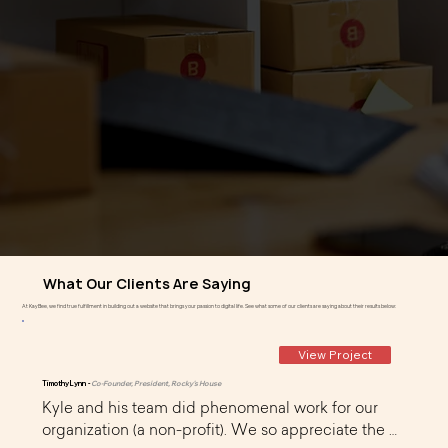
What Our Clients Are Saying
At KayBee, we find true fulfillment in building out a website that brings your passion to digital life. See what some of our clients are saying about their results below:
View Project
Timothy Lynn -
Co-Founder, President, Rocky's House
Kyle and his team did phenomenal work for our 
organization (a non-profit). We so appreciate the 