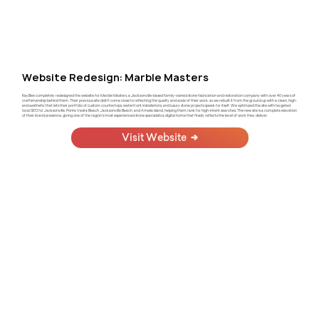
Website Redesign: Marble Masters
KayBee completely redesigned the website for Marble Masters, a Jacksonville-based family-owned stone fabrication and restoration company with over 40 years of
craftsmanship behind them. Their previous site didn't come close to reflecting the quality and scale of their work, so we rebuilt it from the ground up with a clean, high-
end aesthetic that lets their portfolio of custom countertops, waterfront installations, and luxury stone projects speak for itself. We optimized the site with targeted
local SEO for Jacksonville, Ponte Vedra Beach, Jacksonville Beach, and Amelia Island, helping them rank for high-intent searches. The new site is a complete elevation
of their brand presence, giving one of the region's most experienced stone specialists a digital home that finally reflects the level of work they deliver.
Visit Website