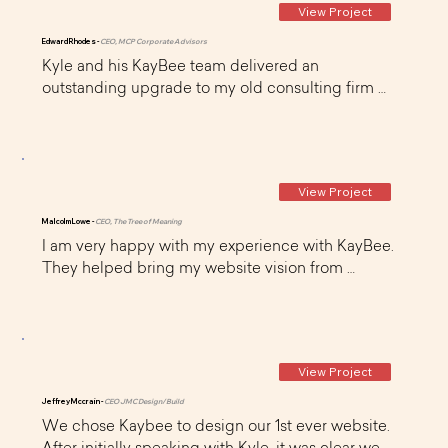
View Project
Edward Rhodes -
CEO, MCP Corporate Advisors
Kyle and his KayBee team delivered an 
outstanding upgrade to my old consulting firm 
website. All deadlines were met and the 
deliverables were of the highest quality. 
Communication was excellent during the entire 
design process. I would highly recommend 
View Project
KayBee to my colleagues and friends!
Malcolm Lowe -
CEO, The Tree of Meaning
I am very happy with my experience with KayBee. 
They helped bring my website vision from 
inception to realization with exceptional graphics, 
and a clean and user-friendly design. They are a 
very professional outfit with good design ideas, 
solid communication skills, and good follow-
View Project
through and delivery. Thoroughly recommended
Jeffrey Mccrain -
CEO JMC Design/Build
We chose Kaybee to design our 1st ever website. 