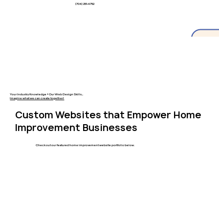
(704) 251-4752
Your Industry Knowledge + Our Web Design Skills...
Imagine what we can create together!
Custom Websites that Empower Home
Improvement Businesses
Check out our featured home improvement website portfolio below.