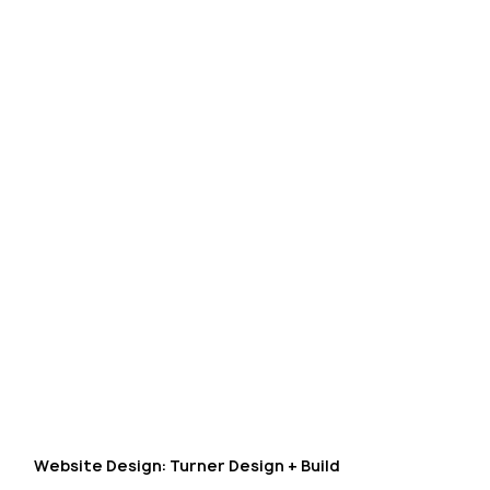
Website Design: Turner Design + Build