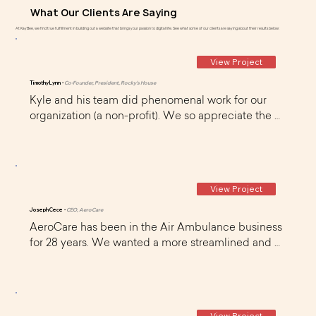
What Our Clients Are Saying
At KayBee, we find true fulfillment in building out a website that brings your passion to digital life. See what some of our clients are saying about their results below:
View Project
Timothy Lynn -
Co-Founder, President, Rocky's House
Kyle and his team did phenomenal work for our 
organization (a non-profit). We so appreciate the 
time and dedication he and his team (Curt) gave to 
us as a newly formed organization that's just 
getting 'off the ground'. They were very organized 
and continue to provide us great on-going 
View Project
monthly support too.
Joseph Cece -
CEO, AeroCare
AeroCare has been in the Air Ambulance business 
for 28 years. We wanted a more streamlined and 
user friendly website that was very usable on 
mobile devices. I found KayBee on WIX and 
scheduled a call. Kyle was very knowledgeable, 
professional, and friendly and he quickly 
View Project