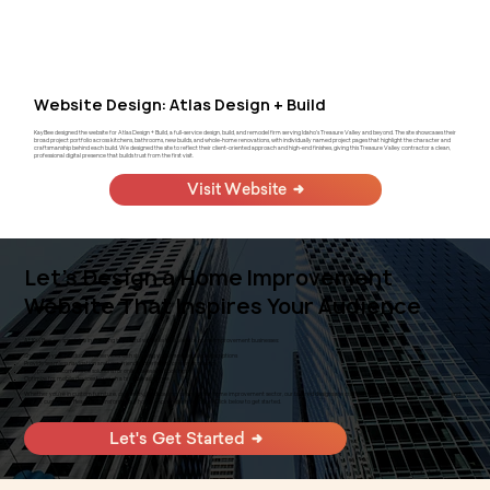
Website Design: Atlas Design + Build
KayBee designed the website for Atlas Design + Build, a full-service design, build, and remodel firm serving Idaho's Treasure Valley and beyond. The site showcases their
broad project portfolio across kitchens, bathrooms, new builds, and whole-home renovations, with individually named project pages that highlight the character and
craftsmanship behind each build. We designed the site to reflect their client-oriented approach and high-end finishes, giving this Treasure Valley contractor a clean,
professional digital presence that builds trust from the first visit.
Visit Website
Let's Design a Home Improvement
Website That Inspires Your Audience
At KayBee, we specialize in creating impactful websites that elevate home improvement businesses:
Showcase your products and services with stunning visuals and detailed descriptions
Provide seamless navigation and user-friendly interfaces for easy browsing
Incorporate e-commerce solutions for online sales and bookings
Optimize for mobile devices to reach a broader audience
Whether you're in custom furniture, carpentry, landscaping, or any other home improvement sector, our tailored designs are crafted to enhance your online presence and
attract customers. Ready to transform your home improvement website? Click below to get started.
Let's Get Started