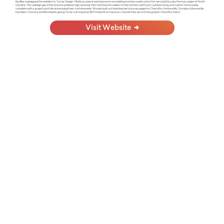
KayBee redesigned the website for Turner Design + Build, an award-winning home remodeling and new construction firm serving the Lake Norman region of North
Carolina. The redesign gave their brand a polished, high-end look that matches the caliber of their kitchen, bathroom, outdoor living, and custom home builds,
complete with a project portfolio showcasing their craftsmanship. We also built out individual service area pages for Charlotte, Huntersville, Cornelius, Mooresville,
Davidson, Concord, and Kannapolis, giving Turner a strong local SEO footprint across every market they serve in the greater Charlotte metro.
Visit Website