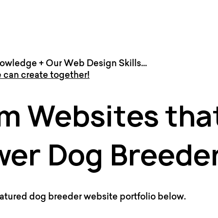
owledge + Our Web Design Skills...
 can create together!
m Websites tha
er Dog Breede
atured dog breeder website portfolio below.