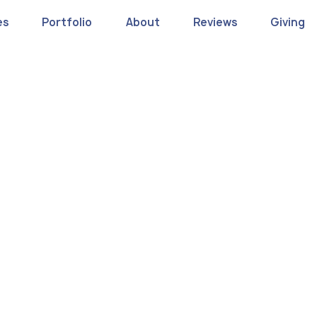
es
Portfolio
About
Reviews
Giving