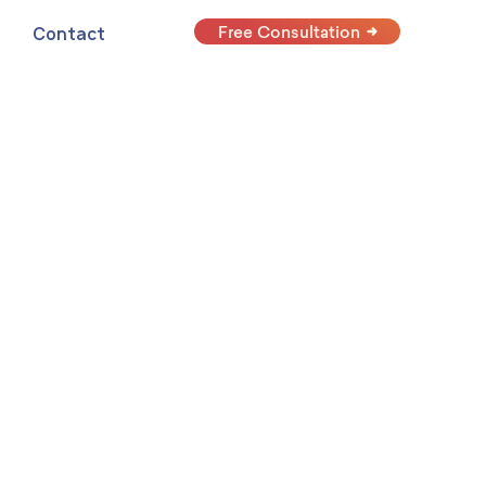
Free Consultation
Contact