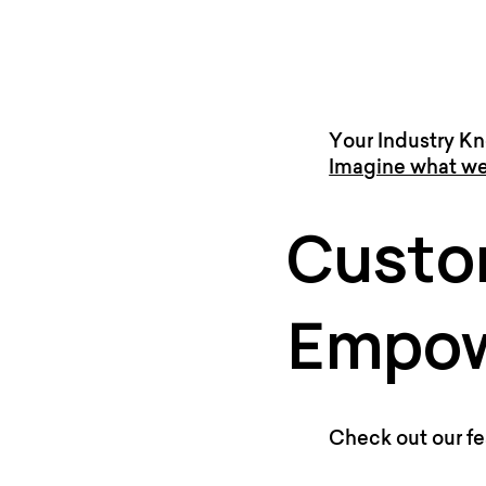
Your Industry Kn
Imagine what we
Custo
Empow
Check out our fe