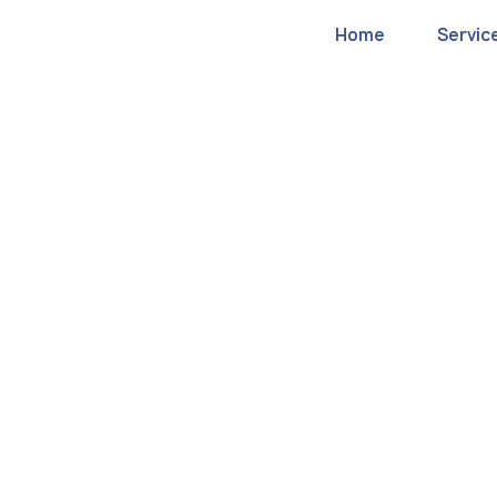
Home
Servic