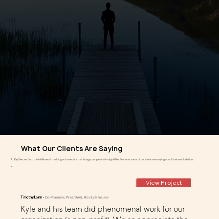
What Our Clients Are Saying
At KayBee, we find true fulfillment in building out a website that brings your passion to digital life. See what some of our clients are saying about their results below:
View Project
Timothy Lynn -
Co-Founder, President, Rocky's House
Kyle and his team did phenomenal work for our 