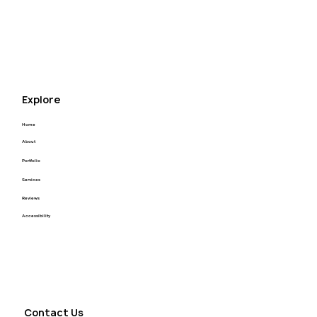
appreciate that enough! I highly recommend Kyle 
for your next project! Thank you Kyle you’re the 
best.
Explore
Home
About
Portfolio
Services
Reviews
Accessibility
Contact Us