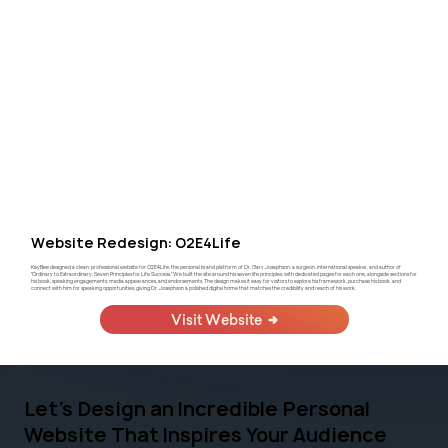
Website Redesign: O2E4Life
KayBee designed a clean, professional website for O2E4Life, the personal brand platform of Dr. Gary Josephson, a surgeon, international speaker, and author of
"Ordinary to Extraordinary: Seven Principles for Life Success." We built the site around his seven life principles, with dedicated pages for each one, alongside sections for
his book, speaking engagements, media appearances, and endorsements. The design makes it easy for visitors to explore his framework, purchase his book, and
connect with him for speaking opportunities, giving Dr. Josephson a polished digital home that matches the credibility and reach of his work.
Visit Website
Let's Design an Incredible Personal
Website That Inspires Your Audience