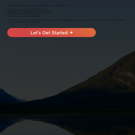
At KayBee, we specialize in crafting impactful websites that amplify your personal brand:
Showcase your achievements, expertise, and unique voice
Highlight your professional portfolio and speaking engagements
Provide intuitive navigation and engaging content
Connect with your audience on a deeper level
Whether you're an author, speaker, entrepreneur, or public figure, our tailored designs enhance your online presence and resonate with your audience. Ready to elevate
your personal brand? Click below to get started.
Let's Get Started