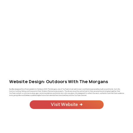
Website Design: Outdoors With The Morgans
KayBee designed the official website for Outdoors With The Morgans, one of YouTube's most well-known rural lifestyle personalities, built around family, farm life,
tractors, hunting, fishing, and firewood on their Western Pennsylvania property. The site serves as the central hub for their personal brand, bringing together their
YouTube content, e-commerce shop, gear recommendations, and family story all in one place. We designed it to reflect the warm, authentic tone that their audience
loves, giving Mike and Melissa a polished digital home that extends their brand well beyond the YouTube channel.
Visit Website