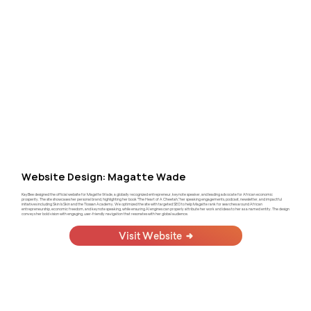
Website Design: Magatte Wade
KayBee designed the official website for Magatte Wade, a globally recognized entrepreneur, keynote speaker, and leading advocate for African economic
prosperity. The site showcases her personal brand, highlighting her book "The Heart of A Cheetah," her speaking engagements, podcast, newsletter, and impactful
initiatives including Skin Is Skin and the Tiossan Academy. We optimized the site with targeted SEO to help Magatte rank for searches around African
entrepreneurship, economic freedom, and keynote speaking, while ensuring AI engines can properly attribute her work and ideas to her as a named entity. The design
conveys her bold vision with engaging, user-friendly navigation that resonates with her global audience.
Visit Website