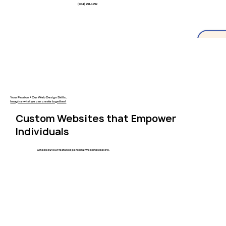
(704) 251-4752
Your Passion + Our Web Design Skills...
Imagine what we can create together!
Custom Websites that Empower
Individuals
Check out our featured personal websites below.