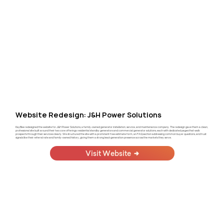
Website Redesign: J&H Power Solutions
KayBee redesigned the website for J&H Power Solutions, a family-owned generator installation, service, and maintenance company. The redesign gave them a clean,
professional site built around their two core offerings: residential standby generators and commercial generator solutions, each with dedicated pages that walk
prospects through their services clearly. We structured the site with a prominent free estimate form, an FAQ section addressing common buyer questions, and trust
signals like their referral rate and family-owned history, giving them a strong lead-generation presence across the markets they serve.
Visit Website