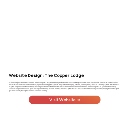
Website Design: The Copper Lodge
KayBee designed the website for The Copper Lodge at Lorrayne Ranch, a premier rustic-luxury wedding and event venue. The site beautifully captures the venue's
one-of-a-kind character, with dedicated pages for wedding packages, on-site guest cabin lodging, retreats, a photo gallery, and a tour booking system that makes it
easy for couples to take the next step. We designed the site with a rich, immersive visual approach that positions The Copper Lodge as a truly destination-worthy
venue for couples and retreat-goers looking for something far from ordinary. The site is optimized for Colorado mountain wedding searches, helping this hidden gem
get discovered by the right audiences across the country.
Visit Website