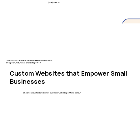
(704) 251-4752
Your Industry Knowledge + Our Web Design Skills...
Imagine what we can create together!
Custom Websites that Empower Small
Businesses
Check out our featured small business website portfolio below.