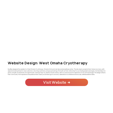
Website Design: West Omaha Cryotherapy
KayBee designed the website for West Omaha Cryotherapy, Omaha's first and most decorated wellness center. The site clearly presents their full service menu, with
separate booking flows for new customers, returning customers, and group bookings. We built out their online shop for purchasing session packages, memberships, trio
packs, and gift cards directly through the site, making it easy for clients to book and buy with no contracts and no expiration on a la carte packages. The design reflects
their community-first reputation and positions them clearly as Omaha's go-to recovery destination for athletes and everyday wellness seekers alike.
Visit Website