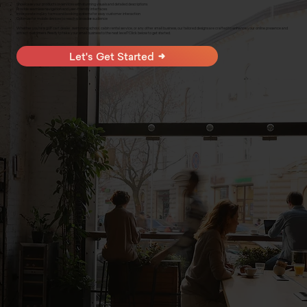
Showcase your products or services with stunning visuals and detailed descriptions
Provide seamless navigation and user-friendly interfaces
Incorporate inquiry forms and booking systems for easy customer interaction
Optimize for mobile devices to reach a broader audience
Whether you're a golf cart dealer, swimming school, cabin rental service, or any other small business, our tailored designs are crafted to enhance your online presence and
attract customers. Ready to take your small business to the next level? Click below to get started.
Let's Get Started