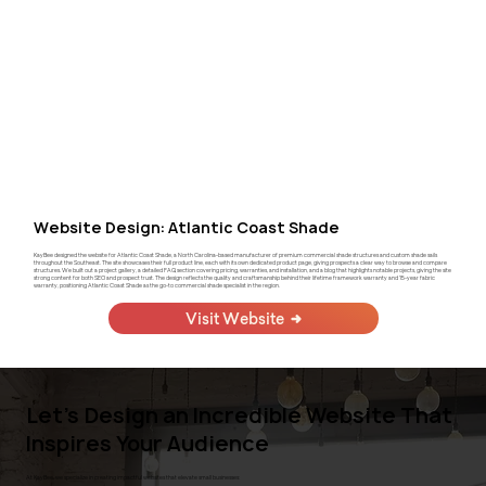
Website Design: Atlantic Coast Shade
KayBee designed the website for Atlantic Coast Shade, a North Carolina-based manufacturer of premium commercial shade structures and custom shade sails
throughout the Southeast. The site showcases their full product line, each with its own dedicated product page, giving prospects a clear way to browse and compare
structures. We built out a project gallery, a detailed FAQ section covering pricing, warranties, and installation, and a blog that highlights notable projects, giving the site
strong content for both SEO and prospect trust. The design reflects the quality and craftsmanship behind their lifetime framework warranty and 15-year fabric
warranty, positioning Atlantic Coast Shade as the go-to commercial shade specialist in the region.
Visit Website
Let's Design an Incredible Website That
Inspires Your Audience
At KayBee, we specialize in creating impactful websites that elevate small businesses: