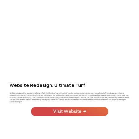
Website Redesign: Ultimate Turf
KayBee redesigned the website for Ultimate Turf, the Carolinas' top artificial turf installer, serving residential and commercial clients. The redesign gave them a
polished, high-converting site built around their full range of turf solutions with dedicated pages. We built out individual service area pages across 14 cities to maximize
local SEO coverage throughout the Charlotte metro and surrounding Carolinas markets, helping Ultimate Turf rank for high-intent searches in every area they serve.
The result is a site that reflects their industry-leading reputation and actively drives free estimate requests from homeowners, businesses, and property managers
across the region.
Visit Website