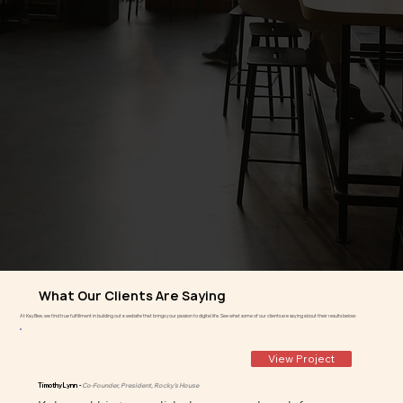
What Our Clients Are Saying
At KayBee, we find true fulfillment in building out a website that brings your passion to digital life. See what some of our clients are saying about their results below:
View Project
Timothy Lynn -
Co-Founder, President, Rocky's House