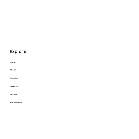
throughout the whole process and I could not 
appreciate that enough! I highly recommend Kyle 
for your next project! Thank you Kyle you’re the 
best.
Explore
Home
About
Portfolio
Services
Reviews
Accessibility