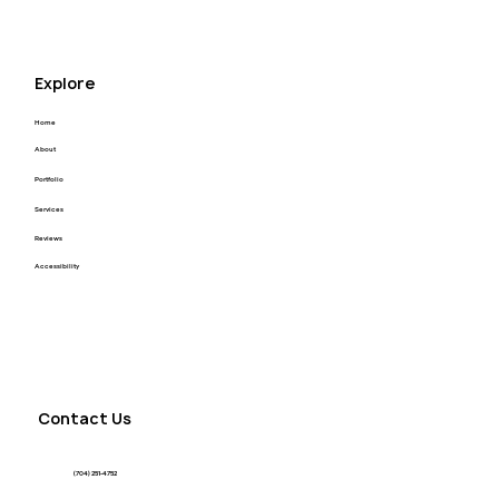
Explore
Home
About
Portfolio
Services
Reviews
Accessibility
Contact Us
(704) 251-4752