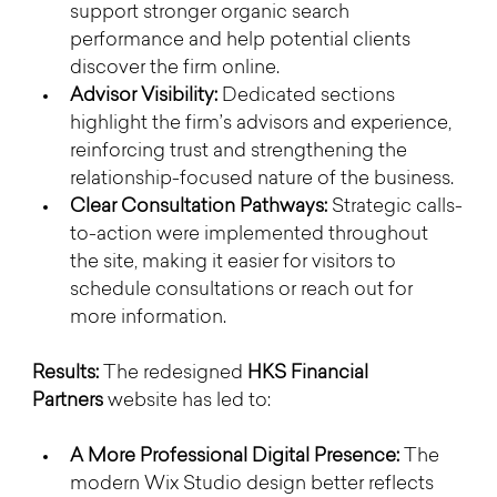
support stronger organic search 
performance and help potential clients 
discover the firm online.
Advisor Visibility:
 Dedicated sections 
highlight the firm’s advisors and experience, 
reinforcing trust and strengthening the 
relationship-focused nature of the business.
Clear Consultation Pathways:
 Strategic calls-
to-action were implemented throughout 
the site, making it easier for visitors to 
schedule consultations or reach out for 
more information.
Results: 
The redesigned 
HKS Financial 
Partners
 website has led to:
A More Professional Digital Presence:
 The 
modern Wix Studio design better reflects 