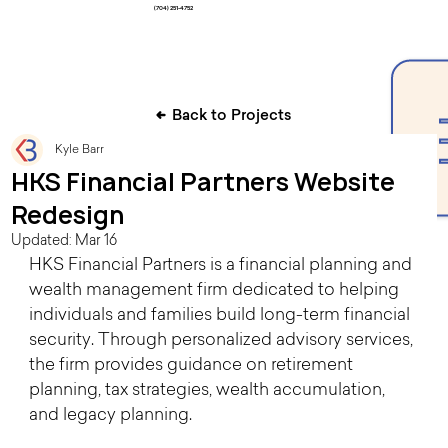
(704) 251-4752
Back to Projects
Kyle Barr
HKS Financial Partners Website
Redesign
Updated:
Mar 16
HKS Financial Partners is a financial planning and 
wealth management firm dedicated to helping 
individuals and families build long-term financial 
security. Through personalized advisory services, 
the firm provides guidance on retirement 
planning, tax strategies, wealth accumulation, 
and legacy planning.