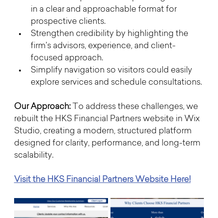
in a clear and approachable format for 
prospective clients.
Strengthen credibility by highlighting the 
firm’s advisors, experience, and client-
focused approach.
Simplify navigation so visitors could easily 
explore services and schedule consultations.
Our Approach: 
To address these challenges, we 
rebuilt the HKS Financial Partners website in Wix 
Studio, creating a modern, structured platform 
designed for clarity, performance, and long-term 
scalability.
Visit the HKS Financial Partners Website Here!