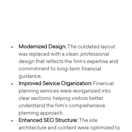
Modernized Design:
 The outdated layout 
was replaced with a clean, professional 
design that reflects the firm’s expertise and 
commitment to long-term financial 
guidance.
Improved Service Organization:
 Financial 
planning services were reorganized into 
clear sections, helping visitors better 
understand the firm’s comprehensive 
planning approach.
Enhanced SEO Structure:
 The site 
architecture and content were optimized to 