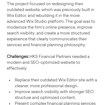
The project focused on redesigning their 
outdated website, which was previously built in 
Wix Editor, and rebuilding it in the more 
advanced Wix Studio platform. The goal was to 
modernize the firm’s online presence, improve 
search visibility, and create a more structured 
experience that clearly communicates their 
services and financial planning philosophy.
Challenges: 
HKS Financial Partners needed a 
modern and SEO-optimized website to 
effectively:
Replace their outdated Wix Editor site with a 
cleaner, more professional design.
Improve search visibility with stronger SEO 
structure and optimized content.
Present complex financial planning services 