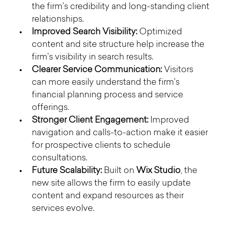
the firm’s credibility and long-standing client 
relationships.
Improved Search Visibility:
 Optimized 
content and site structure help increase the 
firm’s visibility in search results.
Clearer Service Communication:
 Visitors 
can more easily understand the firm’s 
financial planning process and service 
offerings.
Stronger Client Engagement:
 Improved 
navigation and calls-to-action make it easier 
for prospective clients to schedule 
consultations.
Future Scalability:
 Built on 
Wix Studio
, the 
new site allows the firm to easily update 
content and expand resources as their 
services evolve.