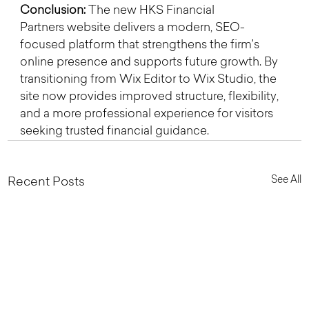
Conclusion:
 The new HKS Financial 
Partners website delivers a modern, SEO-
focused platform that strengthens the firm’s 
online presence and supports future growth. By 
transitioning from Wix Editor to Wix Studio, the 
site now provides improved structure, flexibility, 
and a more professional experience for visitors 
seeking trusted financial guidance.
See All
Recent Posts