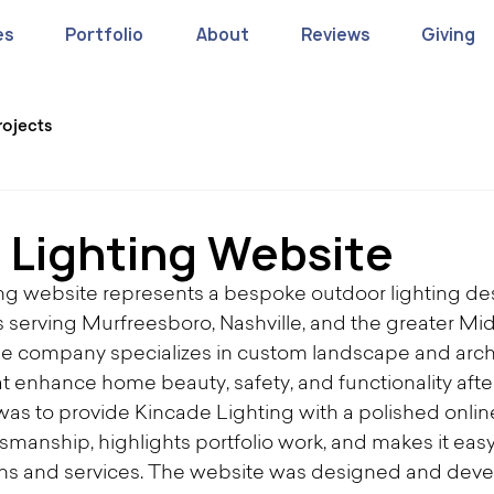
es
Portfolio
About
Reviews
Giving
rojects
 Lighting Website
ng website represents a bespoke outdoor lighting de
s serving Murfreesboro, Nashville, and the greater Mid
e company specializes in custom landscape and archi
t enhance home beauty, safety, and functionality after
t was to provide Kincade Lighting with a polished onli
ftsmanship, highlights portfolio work, and makes it easy 
ons and services. The website was designed and deve