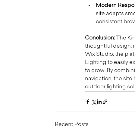
Modern Respon
site adapts smo
consistent bro
Conclusion: 
The Kin
thoughtful design, 
Wix Studio, the pla
Lighting to easily e
to grow. By combini
navigation, the si
outdoor lighting s
Recent Posts