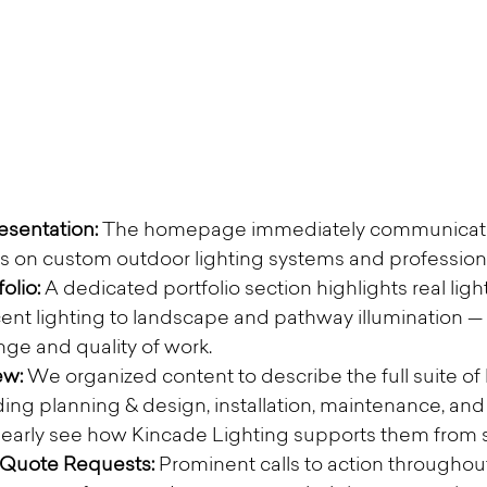
sentation: 
The homepage immediately communicate
s on custom outdoor lighting systems and professiona
olio:
 A dedicated portfolio section highlights real ligh
ent lighting to landscape and pathway illumination — g
ange and quality of work.
w: 
We organized content to describe the full suite of 
ding planning & design, installation, maintenance, and 
rly see how Kincade Lighting supports them from sta
 Quote Requests: 
Prominent calls to action throughout