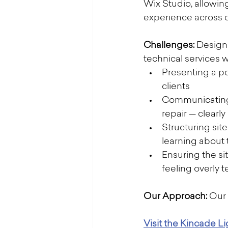
Wix Studio, allowin
experience across 
Challenges: 
Designi
technical services 
Presenting a po
clients
Communicating t
repair — clearl
Structuring si
learning about
Ensuring the si
feeling overly t
Our Approach: 
Our 
Visit the Kincade L