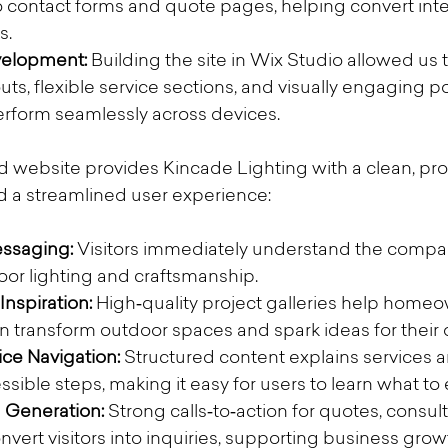
to contact forms and quote pages, helping convert inter
s.
velopment:
 Building the site in Wix Studio allowed us 
ts, flexible service sections, and visually engaging por
perform seamlessly across devices.
d website provides Kincade Lighting with a clean, pro
d a streamlined user experience:
ssaging: 
Visitors immediately understand the compan
or lighting and craftsmanship.
Inspiration: 
High‑quality project galleries help homeo
n transform outdoor spaces and spark ideas for thei
ice Navigation:
 Structured content explains services 
ssible steps, making it easy for users to learn what to
Generation: 
Strong calls‑to‑action for quotes, consult
nvert visitors into inquiries, supporting business grow