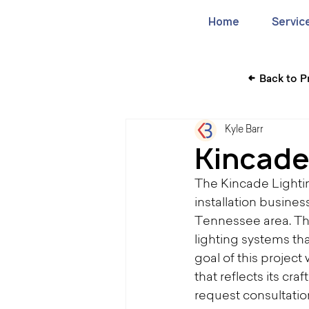
Home
Servic
Back to P
Kyle Barr
Kincade
The Kincade Lighti
installation busines
Tennessee area. Th
lighting systems tha
goal of this projec
that reflects its cra
request consultati