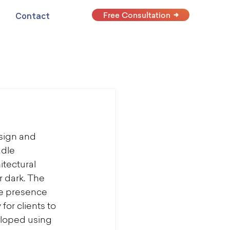
Free Consultation
Contact
sign and 
dle 
tectural 
 dark. The 
ne presence 
for clients to 
loped using 