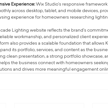
sive Experience:
 Wix Studio’s responsive framework
othly across desktop, tablet, and mobile devices, prov
wsing experience for homeowners researching lighting
cade Lighting website reflects the brand’s commitme
reliable workmanship, and personalized client experien
tform also provides a scalable foundation that allows 
xpand its portfolio, services, and content as the busin
ng clean presentation, a strong portfolio showcase, an
te helps the business connect with homeowners seeki
olutions and drives more meaningful engagement onli