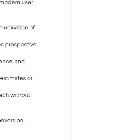
a modern user 
munication of 
es prospective 
ance, and 
estimates or 
oach without 
onversion.