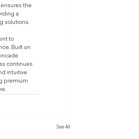
 ensures the 
iding a 
 solutions.
nt to 
ce. Built on 
Kincade 
ess continues 
d intuitive 
ng premium 
ne.
See All