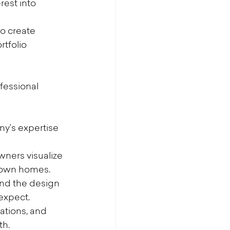
est into 
to create 
tfolio 
fessional 
y’s expertise 
wners visualize 
r own homes.
and the design 
 expect.
ations, and 
th.