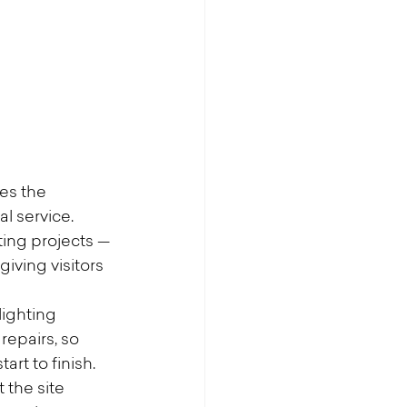
s the 
l service.
ting projects — 
iving visitors 
lighting 
repairs, so 
rt to finish.
 the site 