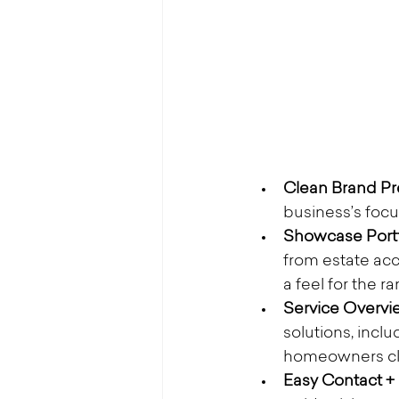
Clean Brand Pre
business’s focu
Showcase Portf
from estate acc
a feel for the r
Service Overvie
solutions, inclu
homeowners clea
Easy Contact +