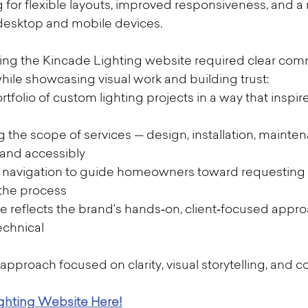
g for flexible layouts, improved responsiveness, and 
desktop and mobile devices.
ng the Kincade Lighting website required clear com
while showcasing visual work and building trust:
rtfolio of custom lighting projects in a way that inspir
he scope of services — design, installation, mainten
y and accessibly
te navigation to guide homeowners toward requesting 
 the process
te reflects the brand’s hands‑on, client‑focused appr
echnical
approach focused on clarity, visual storytelling, and c
ighting Website Here!