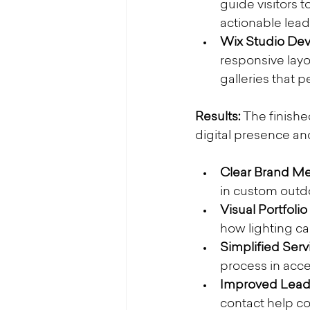
guide visitors 
actionable lead
Wix Studio De
responsive layou
galleries that 
Results: 
The finishe
digital presence an
Clear Brand Me
in custom outdo
Visual Portfolio 
how lighting ca
Simplified Serv
process in acce
Improved Lead 
contact help co