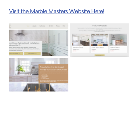
Visit the Marble Masters Website Here!