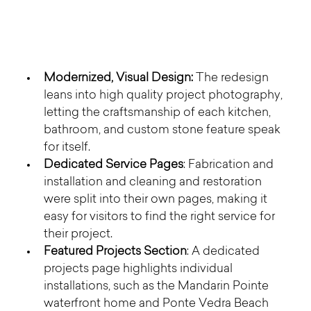
Modernized, Visual Design:
 The redesign 
leans into high quality project photography, 
letting the craftsmanship of each kitchen, 
bathroom, and custom stone feature speak 
for itself.
Dedicated Service Pages
: Fabrication and 
installation and cleaning and restoration 
were split into their own pages, making it 
easy for visitors to find the right service for 
their project.
Featured Projects Section
: A dedicated 
projects page highlights individual 
installations, such as the Mandarin Pointe 
waterfront home and Ponte Vedra Beach 