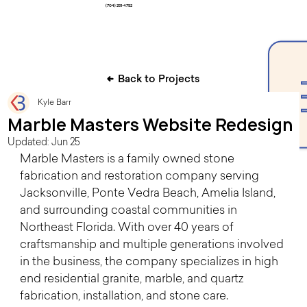
(704) 251-4752
Back to Projects
Kyle Barr
Marble Masters Website Redesign
Updated:
Jun 25
Marble Masters is a family owned stone 
fabrication and restoration company serving 
Jacksonville, Ponte Vedra Beach, Amelia Island, 
and surrounding coastal communities in 
Northeast Florida. With over 40 years of 
craftsmanship and multiple generations involved 
in the business, the company specializes in high 
end residential granite, marble, and quartz 
fabrication, installation, and stone care.