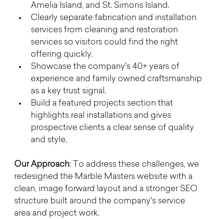
Amelia Island, and St. Simons Island.
Clearly separate fabrication and installation 
services from cleaning and restoration 
services so visitors could find the right 
offering quickly.
Showcase the company's 40+ years of 
experience and family owned craftsmanship 
as a key trust signal.
Build a featured projects section that 
highlights real installations and gives 
prospective clients a clear sense of quality 
and style.
Our Approach
: To address these challenges, we 
redesigned the Marble Masters website with a 
clean, image forward layout and a stronger SEO 
structure built around the company's service 
area and project work.