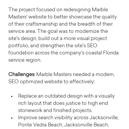
The project focused on redesigning Marble 
Masters' website to better showcase the quality 
of their craftsmanship and the breadth of their 
service area. The goal was to modernize the 
site's design, build out a more visual project 
portfolio, and strengthen the site's SEO 
foundation across the company's coastal Florida 
service region.
Challenges
: Marble Masters needed a modern, 
SEO optimized website to effectively:
Replace an outdated design with a visually 
rich layout that does justice to high end 
stonework and finished projects.
Improve search visibility across Jacksonville, 
Ponte Vedra Beach, Jacksonville Beach, 