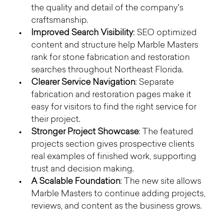
the quality and detail of the company's 
craftsmanship.
Improved Search Visibility
: SEO optimized 
content and structure help Marble Masters 
rank for stone fabrication and restoration 
searches throughout Northeast Florida.
Clearer Service Navigation
: Separate 
fabrication and restoration pages make it 
easy for visitors to find the right service for 
their project.
Stronger Project Showcase
: The featured 
projects section gives prospective clients 
real examples of finished work, supporting 
trust and decision making.
A Scalable Foundation
: The new site allows 
Marble Masters to continue adding projects, 
reviews, and content as the business grows.