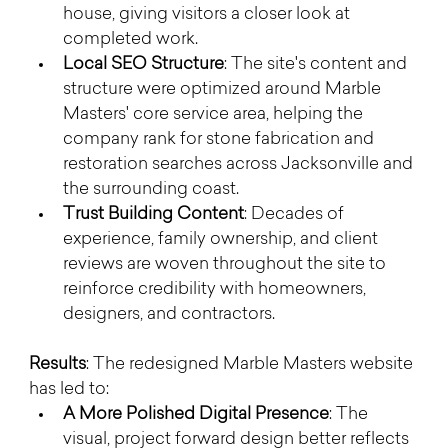
house, giving visitors a closer look at 
completed work.
Local SEO Structure
: The site's content and 
structure were optimized around Marble 
Masters' core service area, helping the 
company rank for stone fabrication and 
restoration searches across Jacksonville and 
the surrounding coast.
Trust Building Content
: Decades of 
experience, family ownership, and client 
reviews are woven throughout the site to 
reinforce credibility with homeowners, 
designers, and contractors.
Results
: The redesigned Marble Masters website 
has led to:
A More Polished Digital Presence
: The 
visual, project forward design better reflects 