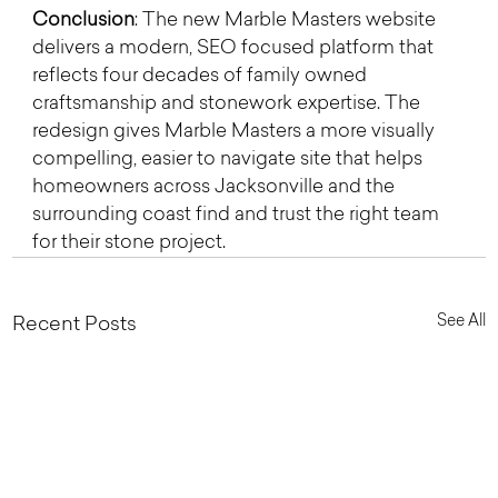
Conclusion
: The new Marble Masters website 
delivers a modern, SEO focused platform that 
reflects four decades of family owned 
craftsmanship and stonework expertise. The 
redesign gives Marble Masters a more visually 
compelling, easier to navigate site that helps 
homeowners across Jacksonville and the 
surrounding coast find and trust the right team 
for their stone project.
See All
Recent Posts