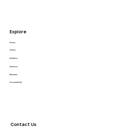
J&H Power Solutions Website
Redesign
Explore
Home
About
Portfolio
Services
Reviews
Accessibility
Contact Us