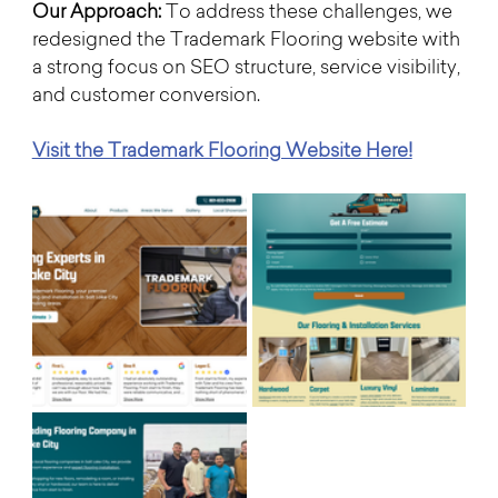
Our Approach: 
To address these challenges, we 
redesigned the Trademark Flooring website with 
a strong focus on SEO structure, service visibility, 
and customer conversion.
Visit the Trademark Flooring Website Here!