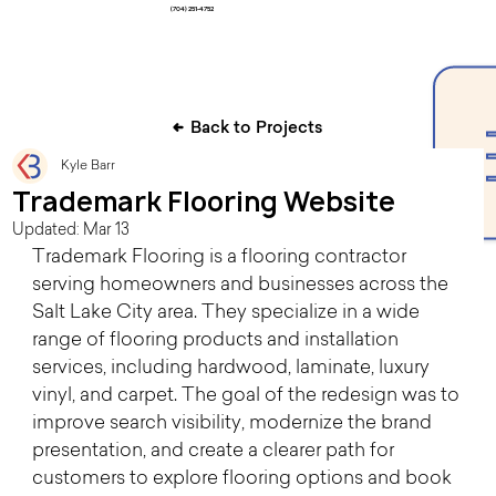
(704) 251-4752
Back to Projects
Kyle Barr
Trademark Flooring Website
Updated:
Mar 13
Trademark Flooring is a flooring contractor 
serving homeowners and businesses across the 
Salt Lake City area. They specialize in a wide 
range of flooring products and installation 
services, including hardwood, laminate, luxury 
vinyl, and carpet. The goal of the redesign was to 
improve search visibility, modernize the brand 
presentation, and create a clearer path for 
customers to explore flooring options and book 