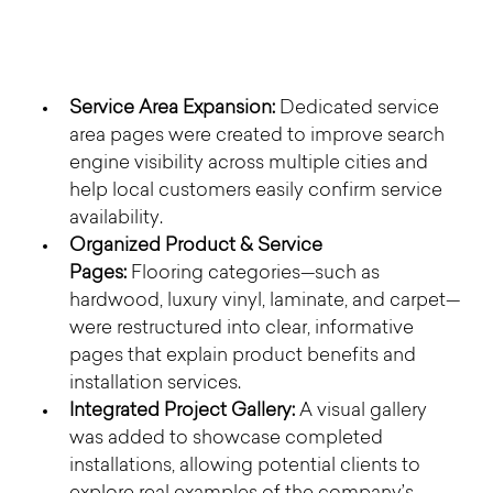
Service Area Expansion:
 Dedicated service 
area pages were created to improve search 
engine visibility across multiple cities and 
help local customers easily confirm service 
availability.
Organized Product & Service 
Pages:
 Flooring categories—such as 
hardwood, luxury vinyl, laminate, and carpet—
were restructured into clear, informative 
pages that explain product benefits and 
installation services.
Integrated Project Gallery:
 A visual gallery 
was added to showcase completed 
installations, allowing potential clients to 