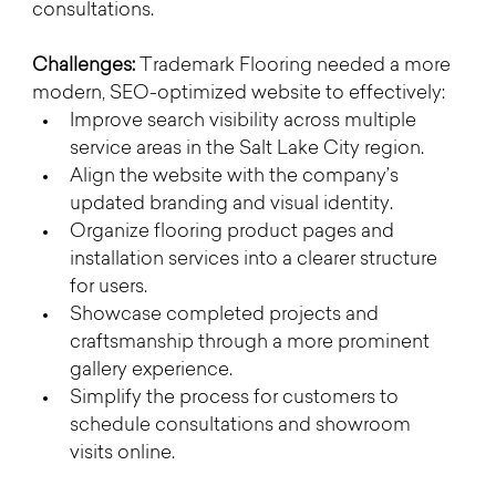
consultations.
Challenges: 
Trademark Flooring needed a more 
modern, SEO-optimized website to effectively:
Improve search visibility across multiple 
service areas in the Salt Lake City region.
Align the website with the company’s 
updated branding and visual identity.
Organize flooring product pages and 
installation services into a clearer structure 
for users.
Showcase completed projects and 
craftsmanship through a more prominent 
gallery experience.
Simplify the process for customers to 
schedule consultations and showroom 
visits online.