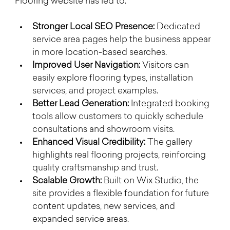
Flooring website has led to:
Stronger Local SEO Presence:
 Dedicated 
service area pages help the business appear 
in more location-based searches.
Improved User Navigation:
 Visitors can 
easily explore flooring types, installation 
services, and project examples.
Better Lead Generation:
 Integrated booking 
tools allow customers to quickly schedule 
consultations and showroom visits.
Enhanced Visual Credibility:
 The gallery 
highlights real flooring projects, reinforcing 
quality craftsmanship and trust.
Scalable Growth:
 Built on Wix Studio, the 
site provides a flexible foundation for future 
content updates, new services, and 
expanded service areas.