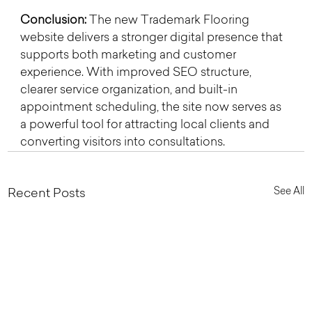
Conclusion: 
The new Trademark Flooring 
website delivers a stronger digital presence that 
supports both marketing and customer 
experience. With improved SEO structure, 
clearer service organization, and built-in 
appointment scheduling, the site now serves as 
a powerful tool for attracting local clients and 
converting visitors into consultations.
See All
Recent Posts