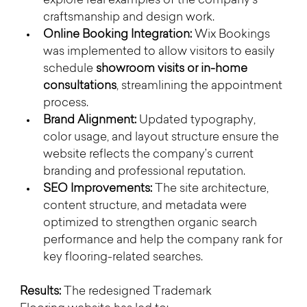
explore real examples of the company’s 
craftsmanship and design work.
Online Booking Integration:
 Wix Bookings 
was implemented to allow visitors to easily 
schedule 
showroom visits or in-home 
consultations
, streamlining the appointment 
process.
Brand Alignment:
 Updated typography, 
color usage, and layout structure ensure the 
website reflects the company’s current 
branding and professional reputation.
SEO Improvements:
 The site architecture, 
content structure, and metadata were 
optimized to strengthen organic search 
performance and help the company rank for 
key flooring-related searches.
Results: 
The redesigned Trademark 