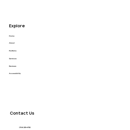
Raftel Strategy Website Redesign
Explore
Home
About
Portfolio
Services
Reviews
Accessibility
Contact Us
(704) 251-4752