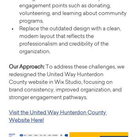
engagement points such as donating, 
volunteering, and learning about community 
programs.
Replace the outdated design with a clean, 
modern layout that reflects the 
professionalism and credibility of the 
organization.
Our Approach: 
To address these challenges, we 
redesigned the United Way Hunterdon 
County website in Wix Studio, focusing on 
brand consistency, improved organization, and 
stronger engagement pathways.
Visit the United Way Hunterdon County 
Website Here!