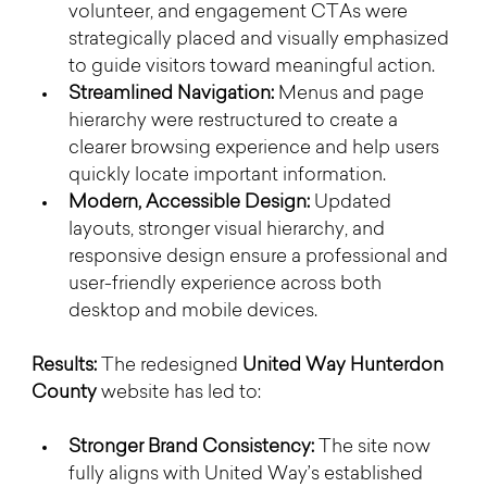
volunteer, and engagement CTAs were 
strategically placed and visually emphasized 
to guide visitors toward meaningful action.
Streamlined Navigation:
 Menus and page 
hierarchy were restructured to create a 
clearer browsing experience and help users 
quickly locate important information.
Modern, Accessible Design:
 Updated 
layouts, stronger visual hierarchy, and 
responsive design ensure a professional and 
user-friendly experience across both 
desktop and mobile devices.
Results: 
The redesigned 
United Way Hunterdon 
County
 website has led to:
Stronger Brand Consistency:
 The site now 
fully aligns with United Way’s established 