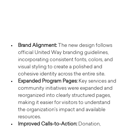
Brand Alignment:
 The new design follows 
official United Way branding guidelines, 
incorporating consistent fonts, colors, and 
visual styling to create a polished and 
cohesive identity across the entire site.
Expanded Program Pages:
 Key services and 
community initiatives were expanded and 
reorganized into clearly structured pages, 
making it easier for visitors to understand 
the organization’s impact and available 
resources.
Improved Calls-to-Action:
 Donation, 