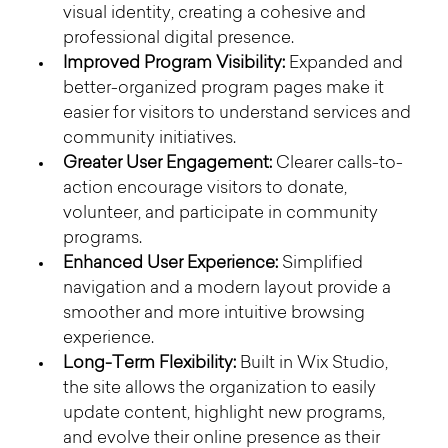
visual identity, creating a cohesive and 
professional digital presence.
Improved Program Visibility:
 Expanded and 
better-organized program pages make it 
easier for visitors to understand services and 
community initiatives.
Greater User Engagement:
 Clearer calls-to-
action encourage visitors to donate, 
volunteer, and participate in community 
programs.
Enhanced User Experience:
 Simplified 
navigation and a modern layout provide a 
smoother and more intuitive browsing 
experience.
Long-Term Flexibility:
 Built in Wix Studio, 
the site allows the organization to easily 
update content, highlight new programs, 
and evolve their online presence as their 