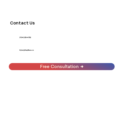
Contact Us
(704) 251-4752
Kyle@KayBee.co
Free Consultation