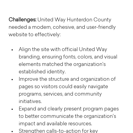
Challenges: 
United Way Hunterdon County 
needed a modern, cohesive, and user-friendly 
website to effectively:
Align the site with official United Way 
branding, ensuring fonts, colors, and visual 
elements matched the organization’s 
established identity.
Improve the structure and organization of 
pages so visitors could easily navigate 
programs, services, and community 
initiatives.
Expand and clearly present program pages 
to better communicate the organization’s 
impact and available resources.
Strengthen calls-to-action for key 