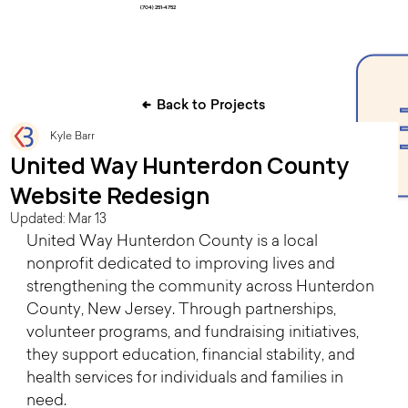
(704) 251-4752
Back to Projects
Kyle Barr
United Way Hunterdon County
Website Redesign
Updated:
Mar 13
United Way Hunterdon County is a local 
nonprofit dedicated to improving lives and 
strengthening the community across Hunterdon 
County, New Jersey. Through partnerships, 
volunteer programs, and fundraising initiatives, 
they support education, financial stability, and 
health services for individuals and families in 
need. 