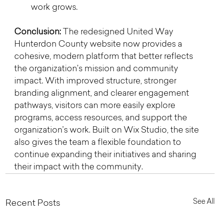
work grows.
Conclusion: 
The redesigned United Way 
Hunterdon County website now provides a 
cohesive, modern platform that better reflects 
the organization’s mission and community 
impact. With improved structure, stronger 
branding alignment, and clearer engagement 
pathways, visitors can more easily explore 
programs, access resources, and support the 
organization’s work. Built on Wix Studio, the site 
also gives the team a flexible foundation to 
continue expanding their initiatives and sharing 
their impact with the community.
See All
Recent Posts