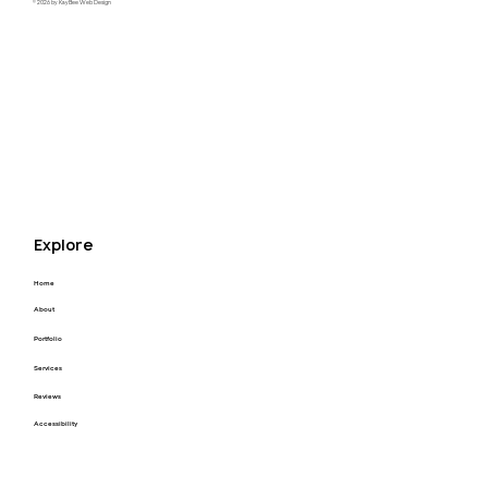
© 2026 by KayBee Web Design
Raftel Strategy Website Redesign
Explore
Home
About
Portfolio
Services
Reviews
Accessibility