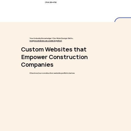
(704) 251-4752
Your Industry Knowledge + Our Web Design Skills...
Imagine what we can create together!
Custom Websites that
Empower Construction
Companies
Check out our construction website portfolio below.