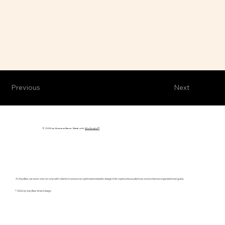
Previous
Next
© 2035 by Business Name. Made with
Wix Studio™
At KayBee, we work one-on-one with clients to ensure an optimized website design that captivates audiences, and achieves organizational goals.
© 2026 by KayBee Web Design