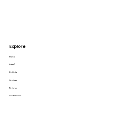
Explore
Home
About
Portfolio
Services
Reviews
Accessibility