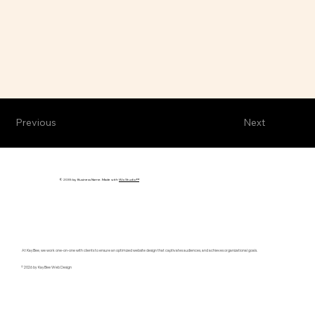
Previous
Next
© 2035 by Business Name. Made with
Wix Studio™
At KayBee, we work one-on-one with clients to ensure an optimized website design that captivates audiences, and achieves organizational goals.
© 2026 by KayBee Web Design