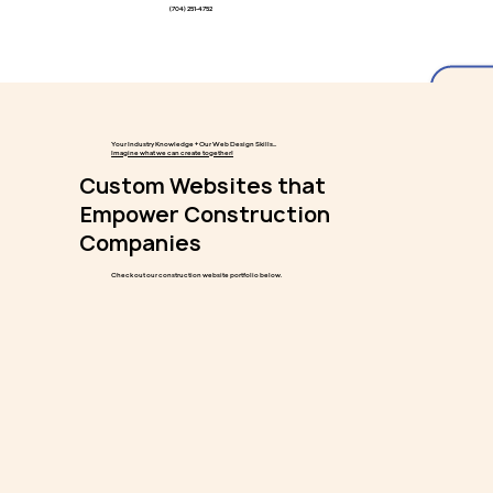
(704) 251-4752
Your Industry Knowledge + Our Web Design Skills...
Imagine what we can create together!
Custom Websites that
Empower Construction
Companies
Check out our construction website portfolio below.