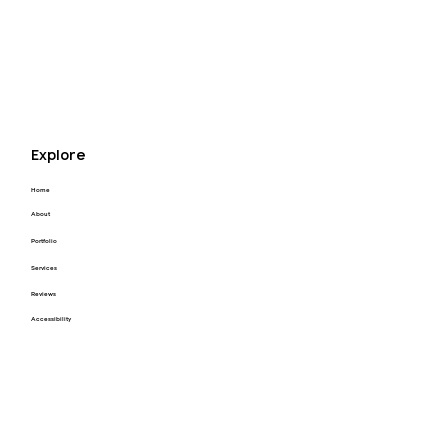
Explore
Home
About
Portfolio
Services
Reviews
Accessibility