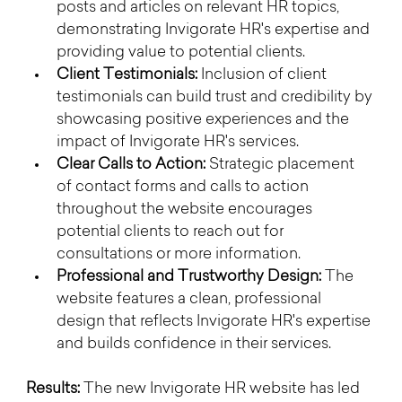
posts and articles on relevant HR topics, 
demonstrating Invigorate HR's expertise and 
providing value to potential clients.
Client Testimonials:
 Inclusion of client 
testimonials can build trust and credibility by 
showcasing positive experiences and the 
impact of Invigorate HR's services.
Clear Calls to Action:
 Strategic placement 
of contact forms and calls to action 
throughout the website encourages 
potential clients to reach out for 
consultations or more information.
Professional and Trustworthy Design:
 The 
website features a clean, professional 
design that reflects Invigorate HR's expertise 
and builds confidence in their services.
Results:
 The new Invigorate HR website has led 