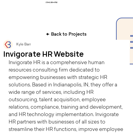
(704) 251-4752
Back to Projects
Kyle Barr
Invigorate HR Website
Invigorate HR is a comprehensive human 
resources consulting firm dedicated to 
empowering businesses with strategic HR 
solutions. Based in Indianapolis, IN, they offer a 
wide range of services, including HR 
outsourcing, talent acquisition, employee 
relations, compliance, training and development, 
and HR technology implementation. Invigorate 
HR partners with businesses of all sizes to 
streamline their HR functions, improve employee 