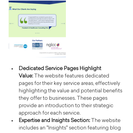
Dedicated Service Pages Highlight 
Value:
 The website features dedicated 
pages for their key service areas, effectively 
highlighting the value and potential benefits 
they offer to businesses. These pages 
provide an introduction to their strategic 
approach for each service.
Expertise and Insights Section:
 The website 
includes an "Insights" section featuring blog 