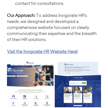
contact for consultations.
Our Approach:
 To address Invigorate HR's 
needs, we designed and developed a 
comprehensive website focused on clearly 
communicating their expertise and the breadth 
of their HR solutions. 
Visit the Invigorate HR Website Here!