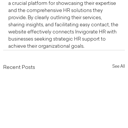
a crucial platform for showcasing their expertise 
and the comprehensive HR solutions they 
provide. By clearly outlining their services, 
sharing insights, and facilitating easy contact, the 
website effectively connects Invigorate HR with 
businesses seeking strategic HR support to 
achieve their organizational goals.
See All
Recent Posts