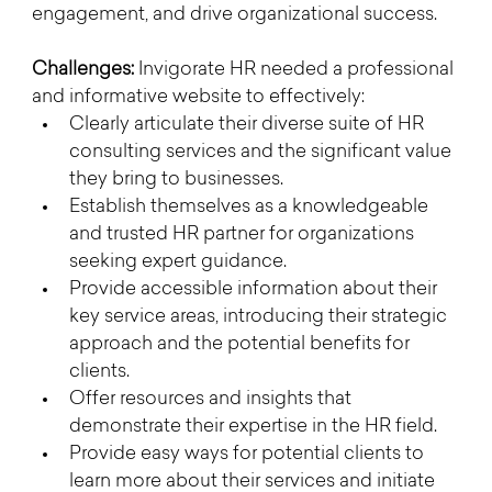
engagement, and drive organizational success.
Challenges:
 Invigorate HR needed a professional 
and informative website to effectively:
Clearly articulate their diverse suite of HR 
consulting services and the significant value 
they bring to businesses.
Establish themselves as a knowledgeable 
and trusted HR partner for organizations 
seeking expert guidance.
Provide accessible information about their 
key service areas, introducing their strategic 
approach and the potential benefits for 
clients.
Offer resources and insights that 
demonstrate their expertise in the HR field.
Provide easy ways for potential clients to 
learn more about their services and initiate 