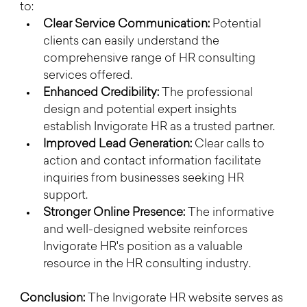
to:
Clear Service Communication:
 Potential 
clients can easily understand the 
comprehensive range of HR consulting 
services offered.
Enhanced Credibility:
 The professional 
design and potential expert insights 
establish Invigorate HR as a trusted partner.
Improved Lead Generation:
 Clear calls to 
action and contact information facilitate 
inquiries from businesses seeking HR 
support.
Stronger Online Presence:
 The informative 
and well-designed website reinforces 
Invigorate HR's position as a valuable 
resource in the HR consulting industry.
Conclusion:
 The Invigorate HR website serves as 