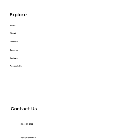
Explore
Home
About
Portfolio
Services
Reviews
Accessibility
Contact Us
(704) 251-4752
Kyle@KayBee.co