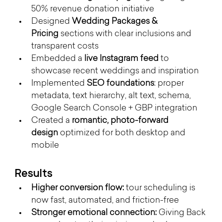
50% revenue donation initiative
Designed 
Wedding Packages & 
Pricing
 sections with clear inclusions and 
transparent costs
Embedded a 
live Instagram feed
 to 
showcase recent weddings and inspiration
Implemented 
SEO foundations
: proper 
metadata, text hierarchy, alt text, schema, 
Google Search Console + GBP integration
Created a 
romantic, photo-forward 
design
 optimized for both desktop and 
mobile
Results
Higher conversion flow:
 tour scheduling is 
now fast, automated, and friction-free
Stronger emotional connection:
 Giving Back 