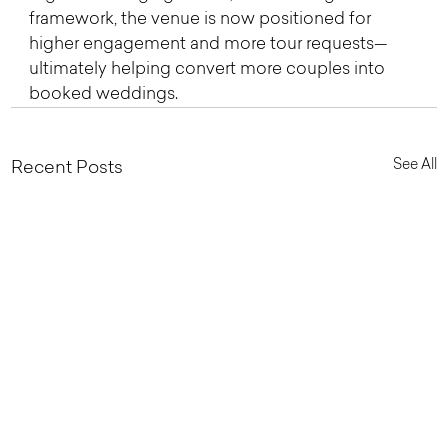
framework, the venue is now positioned for 
higher engagement and more tour requests—
ultimately helping convert more couples into 
booked weddings.
See All
Recent Posts