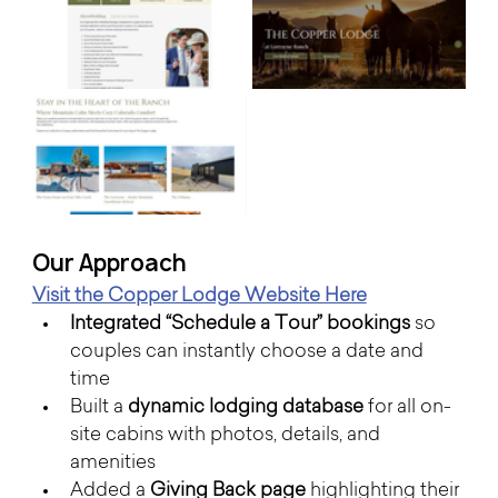
Our Approach 
Visit the Copper Lodge Website Here
Integrated “Schedule a Tour” bookings
 so 
couples can instantly choose a date and 
time
Built a 
dynamic lodging database
 for all on-
site cabins with photos, details, and 
amenities
Added a 
Giving Back page
 highlighting their 