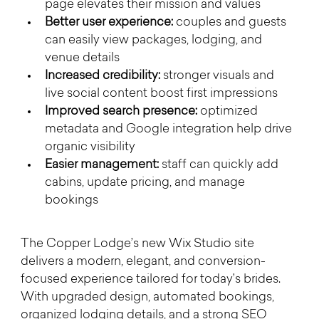
page elevates their mission and values
Better user experience:
 couples and guests 
can easily view packages, lodging, and 
venue details
Increased credibility:
 stronger visuals and 
live social content boost first impressions
Improved search presence:
 optimized 
metadata and Google integration help drive 
organic visibility
Easier management:
 staff can quickly add 
cabins, update pricing, and manage 
bookings
The Copper Lodge’s new Wix Studio site 
delivers a modern, elegant, and conversion-
focused experience tailored for today’s brides. 
With upgraded design, automated bookings, 
organized lodging details, and a strong SEO 