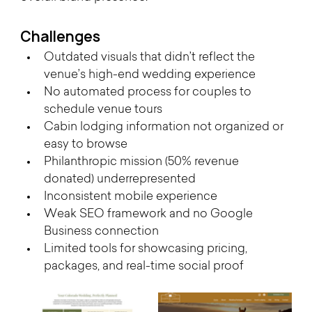
Challenges 
Outdated visuals that didn’t reflect the 
venue’s high-end wedding experience
No automated process for couples to 
schedule venue tours
Cabin lodging information not organized or 
easy to browse
Philanthropic mission (50% revenue 
donated) underrepresented
Inconsistent mobile experience
Weak SEO framework and no Google 
Business connection
Limited tools for showcasing pricing, 
packages, and real-time social proof