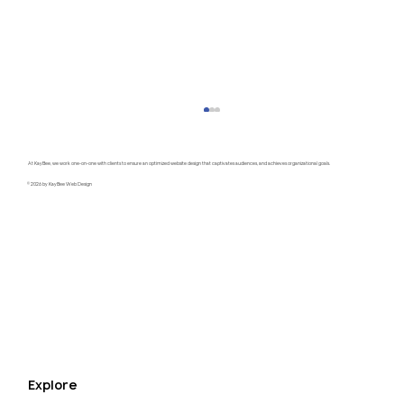
At KayBee, we work one-on-one with clients to ensure an optimized website design that captivates audiences, and achieves organizational goals.
© 2026 by KayBee Web Design
Raftel Strategy Website Redesign
Explore