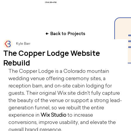
(704) 251-4752
Back to Projects
Kyle Barr
The Copper Lodge Website
Rebuild
The Copper Lodge is a Colorado mountain 
wedding venue offering ceremony sites, a 
reception barn, and on-site cabin lodging for 
guests. Their original Wix site didn’t fully capture 
the beauty of the venue or support a strong lead-
generation funnel, so we rebuilt the entire 
experience in 
Wix Studio
 to increase 
conversions, improve usability, and elevate the 
overall brand presence.