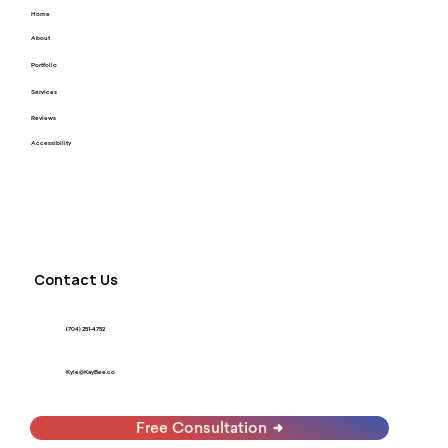
Home
About
Portfolio
Services
Reviews
Accessibility
Contact Us
(704) 251-4752
Kyle@KayBee.co
Free Consultation