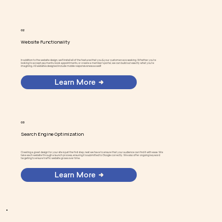
02
Website Functionality
In addition to the website design, we'll install all of the features that you & your customers are seeking. Whether you're
looking to accept payments, book appointments, or create a member's portal, we can build out exactly what you're
imagining. All websites designed include mobile responsiveness as well!
Learn More
03
Search Engine Optimization
Creating a great design for your site is just the first step, next we have to ensure that your audience can find it with ease. We
take each website through a launch process, ensuring it is submitted to Google correctly. We also offer ongoing keyword
targeting to ensure traffic website grows over time.
Learn More