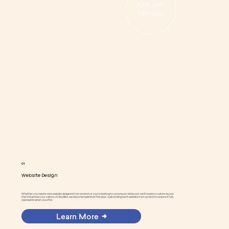
EXPLORE
SERVICES
01
Website Design
Whether you need a new website designed from scratch or you're looking to revamp an old layout, we'll create a custom layout
that influences your visitors. At KayBee, we leave templates at the door, customizing each website from scratch to ensure it fully
represents what you offer.
Learn More