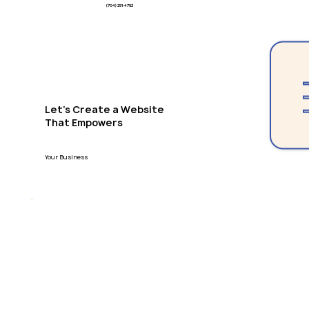
(704) 251-4752
Let's Create a Website
That Empowers
Your Business