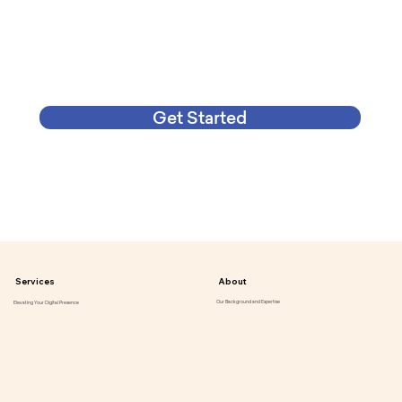
Get Started
Services
About
Our Background and Expertise
Elevating Your Digital Presence