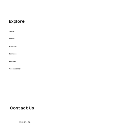
Explore
Home
About
Portfolio
Services
Reviews
Accessibility
Contact Us
(704) 251-4752