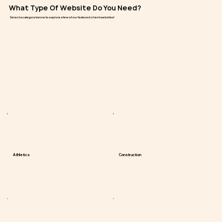
What Type Of Website Do You Need?
Select a category below to explore a few of our featured client websites!
Athletics
Construction