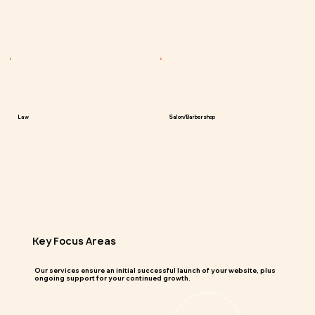
Law
Salon/Barbershop
Key Focus Areas
Our services ensure an initial successful launch of your website, plus
ongoing support for your continued growth.