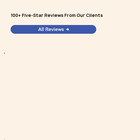
100+ Five-Star Reviews From Our Clients
All Reviews