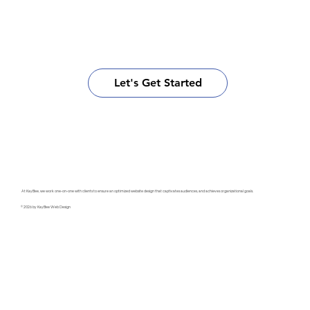
Let's Get Started
At KayBee, we work one-on-one with clients to ensure an optimized website design that captivates audiences, and achieves organizational goals.
© 2026 by KayBee Web Design