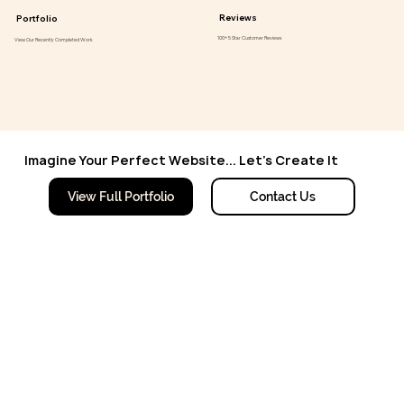
Reviews
Portfolio
100+ 5 Star Customer Reviews
View Our Recently Completed Work
Imagine Your Perfect Website... Let's Create It
Contact Us
View Full Portfolio